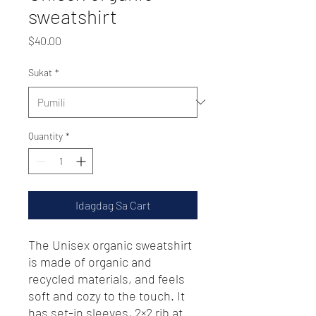
sweatshirt
Presyo
$40.00
Sukat
*
Quantity
*
Idagdag Sa Cart
The Unisex organic sweatshirt 
is made of organic and 
recycled materials, and feels 
soft and cozy to the touch. It 
has set-in sleeves, 2×2 rib at 