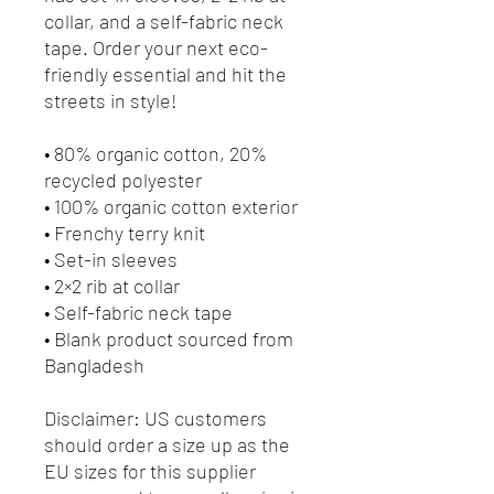
collar, and a self-fabric neck 
tape. Order your next eco-
friendly essential and hit the 
streets in style!
• 80% organic cotton, 20% 
recycled polyester
• 100% organic cotton exterior
• Frenchy terry knit 
• Set-in sleeves
• 2×2 rib at collar
• Self-fabric neck tape
• Blank product sourced from 
Bangladesh
Disclaimer: US customers 
should order a size up as the 
EU sizes for this supplier 