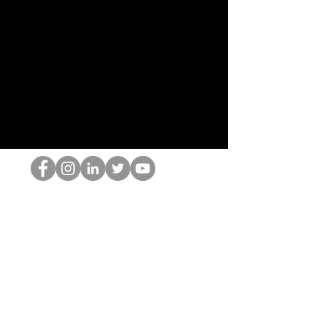
Ang HOP Nerd
©2022 ng Hominum, LLC
thehopnerd@gmail.com
4805215893
Home