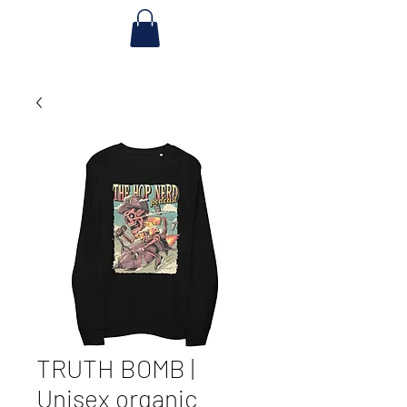
TRUTH BOMB |
Unisex organic