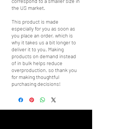
correspond to a smaller size in 
the US market.
This product is made 
especially for you as soon as 
you place an order, which is 
why it takes us a bit longer to 
deliver it to you. Making 
products on demand instead 
of in bulk helps reduce 
overproduction, so thank you 
for making thoughtful 
purchasing decisions!