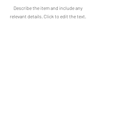
Describe the item and include any
relevant details. Click to edit the text.