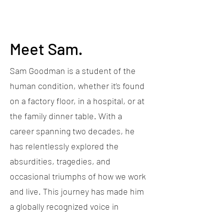
Meet Sam.
Sam Goodman is a student of the
human condition, whether it’s found
on a factory floor, in a hospital, or at
the family dinner table. With a
career spanning two decades, he
has relentlessly explored the
absurdities, tragedies, and
occasional triumphs of how we work
and live. This journey has made him
a globally recognized voice in