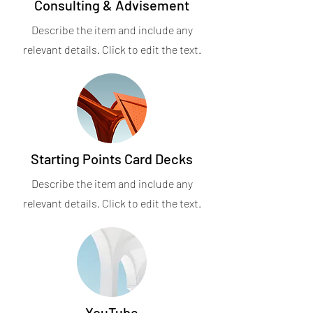
Consulting & Advisement
Describe the item and include any
relevant details. Click to edit the text.
Starting Points Card Decks
Describe the item and include any
relevant details. Click to edit the text.
YouTube