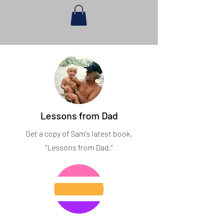
Lessons from Dad
Get a copy of Sam's latest book,
"Lessons from Dad."