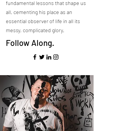
fundamental lessons that shape us
all, cementing his place as an
essential observer of life in all its
messy, complicated glory.
Follow Along.