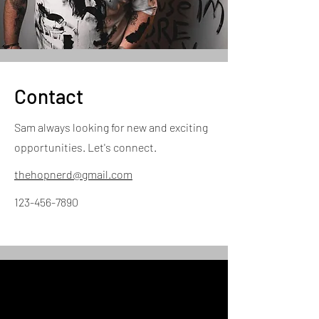
Contact
Sam always looking for new and exciting
opportunities. Let's connect.
thehopnerd@gmail.com
123-456-7890