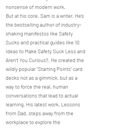
nonsense of modern work.
But at his core, Sam is a writer. He’s
the bestselling author of industry-
shaking manifestos like Safety
Sucks and practical guides like 10
Ideas to Make Safety Suck Less and
Aren't You Curious?. He created the
wildly popular "Starting Points" card
decks not as a gimmick, but as a
way to force the real, human
conversations that lead to actual
learning. His latest work, Lessons
from Dad, steps away from the
workplace to explore the