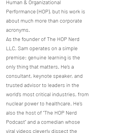
Human & Organizational
Performance (HOP), but his work is
about much more than corporate
acronyms.
As the founder of The HOP Nerd
LLC, Sam operates on a simple
premise: genuine learning is the
only thing that matters. He’s a
consultant, keynote speaker, and
trusted advisor to leaders in the
world’s most critical industries, from
nuclear power to healthcare. He's
also the host of "The HOP Nerd
Podcast" and a comedian whose
viral videos cleverly dissect the