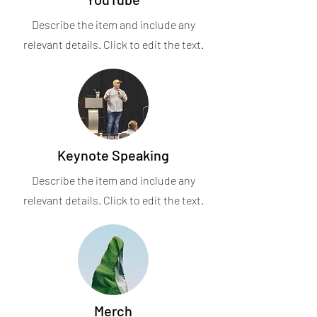
Describe the item and include any
relevant details. Click to edit the text.
Keynote Speaking
Describe the item and include any
relevant details. Click to edit the text.
Merch