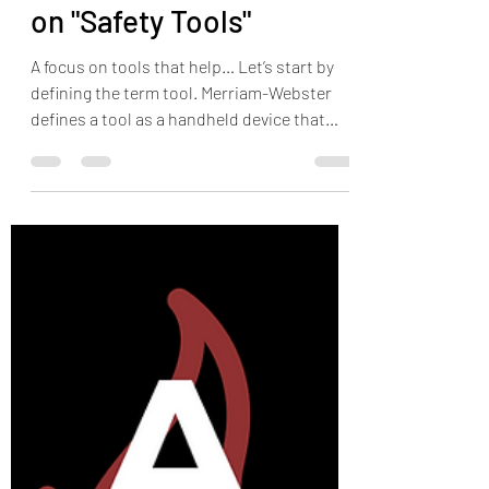
The HOP Nerd
Jun 22, 2023
5 min read
Some Quick Thoughts
on "Safety Tools"
A focus on tools that help… Let’s start by
defining the term tool. Merriam-Webster
defines a tool as a handheld device that
aids in...