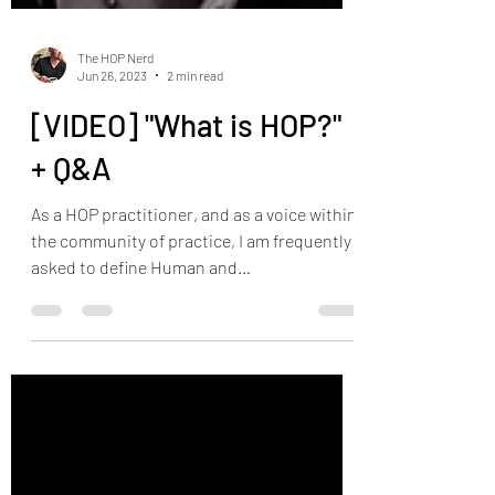
The HOP Nerd
Jun 26, 2023
2 min read
[VIDEO] "What is HOP?"
+ Q&A
As a HOP practitioner, and as a voice within
the community of practice, I am frequently
asked to define Human and
Organizational...