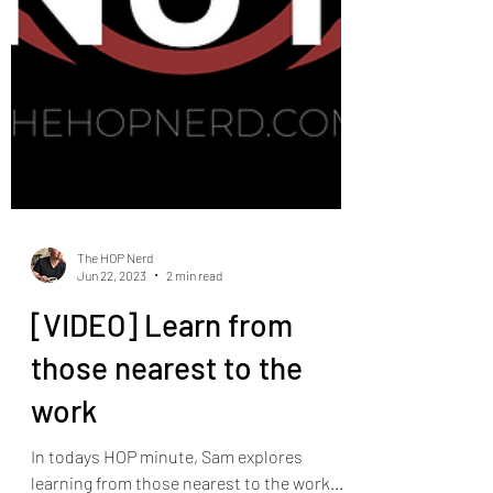
The HOP Nerd
Jun 22, 2023
2 min read