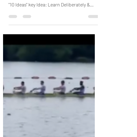
[VIDEO] Learn from
those nearest to the
work
In todays HOP minute, Sam explores
learning from those nearest to the work...
"10 Ideas" key Idea: Learn Deliberately &
Often from those...