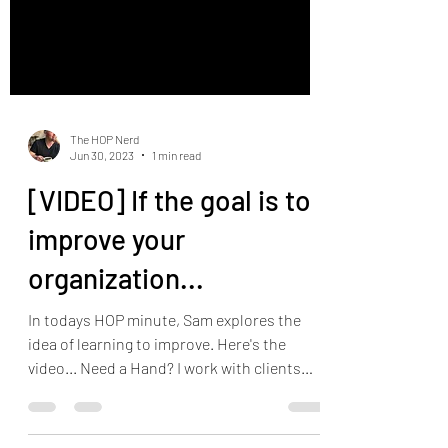
The HOP Nerd
Jun 30, 2023
1 min read
[VIDEO] If the goal is to
improve your
organization...
In todays HOP minute, Sam explores the
idea of learning to improve. Here's the
video... Need a Hand? I work with clients
throughout...