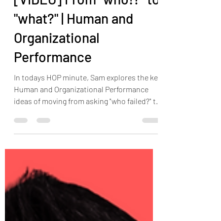
The HOP Nerd LLC
Jun 27, 2023
1 min read
[VIDEO] From "who!?" to
"what?" | Human and
Organizational
Performance
In todays HOP minute, Sam explores the key
Human and Organizational Performance
ideas of moving from asking "who failed?" to
ask "what...