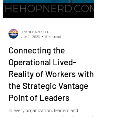
The HOP Nerd LLC
Jun 21, 2023
6 min read
Connecting the
Operational Lived-