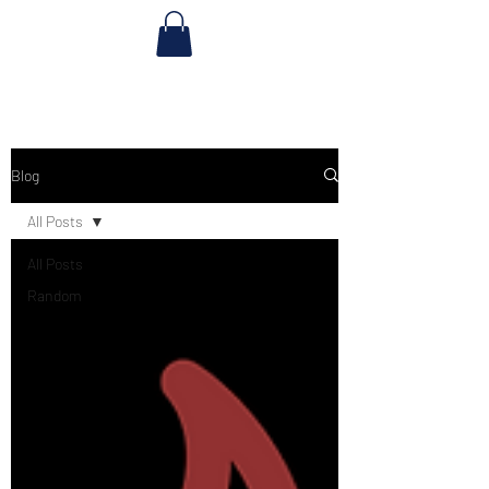
Blog
All Posts
All Posts
Random