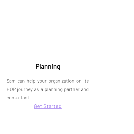
Planning
Sam can help your organization on its
HOP journey as a planning partner and
consultant.
Get Started