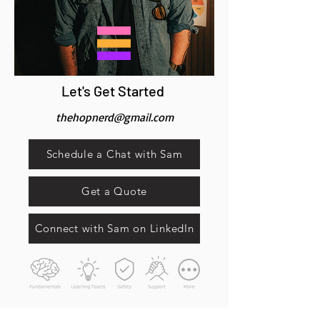
Let's Get Started
thehopnerd@gmail.com
Schedule a Chat with Sam
Get a Quote
Connect with Sam on LinkedIn