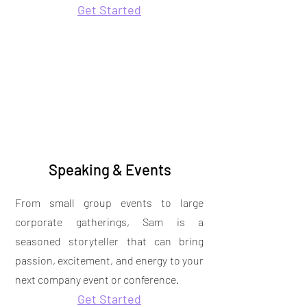
Get Started
Speaking & Events
From small group events to large
corporate gatherings, Sam is a
seasoned storyteller that can bring
passion, excitement, and energy to your
next company event or conference.
Get Started