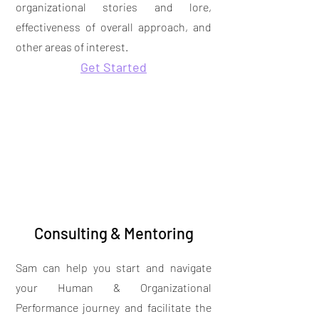
organizational stories and lore,
effectiveness of overall approach, and
other areas of interest.
Get Started
Consulting & Mentoring
Sam can help you start and navigate
your Human & Organizational
Performance journey and facilitate the