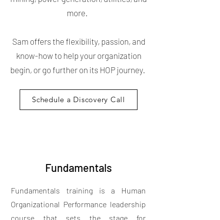
more.
Sam offers the flexibility, passion, and
know-how to help your organization
begin, or go further on its HOP journey.
Schedule a Discovery Call
Fundamentals
Fundamentals training is a Human
Organizational Performance leadership
course that sets the stage for