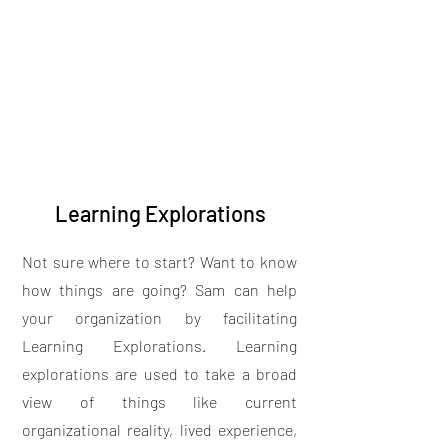
Learning Explorations
Not sure where to start? Want to know
how things are going? Sam can help
your organization by facilitating
Learning Explorations. Learning
explorations are used to take a broad
view of things like current
organizational reality, lived experience,