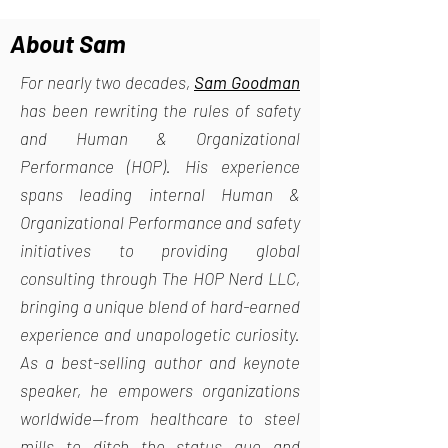
About Sam
For nearly two decades,
Sam Goodman
has been rewriting the rules of safety
and Human & Organizational
Performance (HOP). His experience
spans leading internal Human &
Organizational Performance and safety
initiatives to providing global
consulting through The HOP Nerd LLC,
bringing a unique blend of hard-earned
experience and unapologetic curiosity.
As a best-selling author and keynote
speaker, he empowers organizations
worldwide—from healthcare to steel
mills—to ditch the status quo and