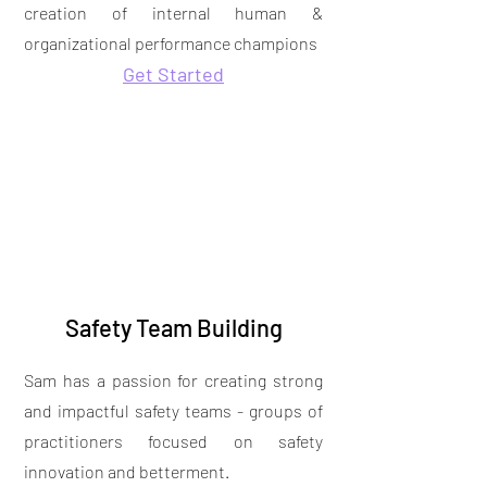
creation of internal human &
organizational performance champions
Get Started
Safety Team Building
Sam has a passion for creating strong
and impactful safety teams - groups of
practitioners focused on safety
innovation and betterment.