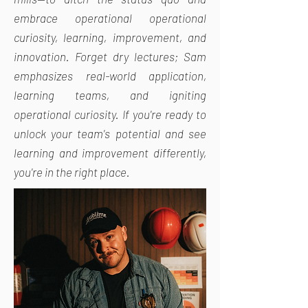
embrace operational operational
curiosity, learning, improvement, and
innovation. Forget dry lectures; Sam
emphasizes real-world application,
learning teams, and igniting
operational curiosity. If you're ready to
unlock your team's potential and see
learning and improvement differently,
you're in the right place.