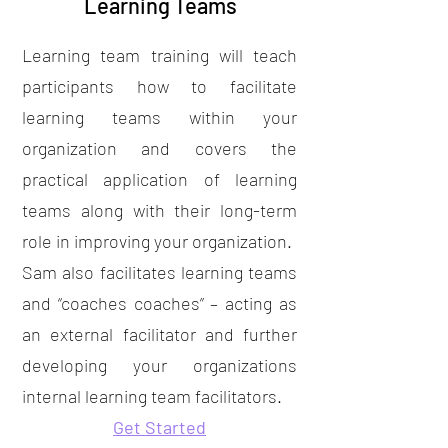
Learning Teams
Learning team training will teach
participants how to facilitate
learning teams within your
organization and covers the
practical application of learning
teams along with their long-term
role in improving your organization.
Sam also facilitates learning teams
and “coaches coaches” – acting as
an external facilitator and further
developing your organizations
internal learning team facilitators.
Get Started