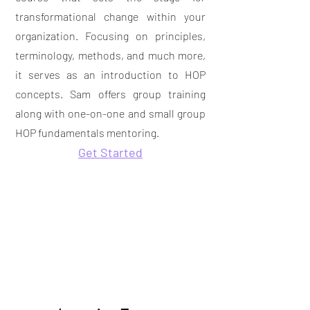
transformational change within your
organization. Focusing on principles,
terminology, methods, and much more,
it serves as an introduction to HOP
concepts. Sam offers group training
along with
one-on-one and small group
HOP fundamentals mentoring.
Get Started