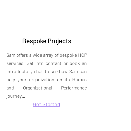
Bespoke Projects
Sam offers a wide array of bespoke HOP
services. Get into contact or book an
introductory chat to see how Sam can
help your organization on its Human
and Organizational Performance
journey…
Get Started