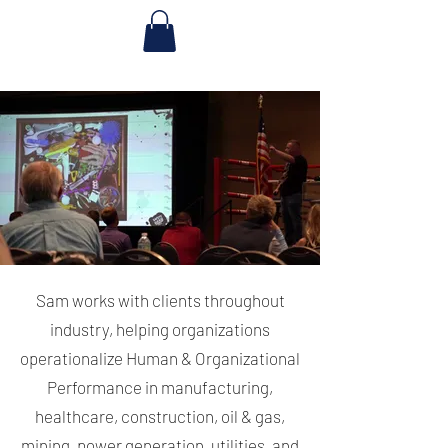
Sam works with clients throughout
industry, helping organizations
operationalize Human & Organizational
Performance in manufacturing,
healthcare, construction, oil & gas,
mining, power generation, utilities, and