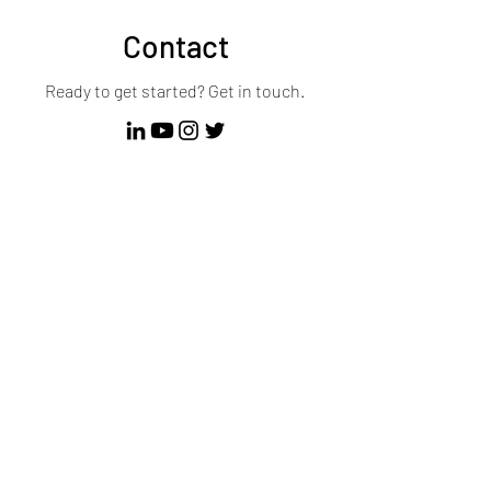
Contact
Ready to get started? Get in touch.
First Name
Last Name
Email