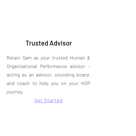
Trusted Advisor
Retain Sam as your trusted Human &
Organizational Performance advisor -
acting as an advisor, sounding board,
and coach to help you on your HOP
journey.
Get Started