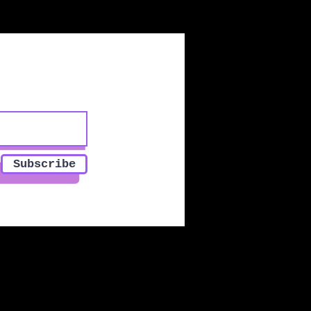
Subscribe