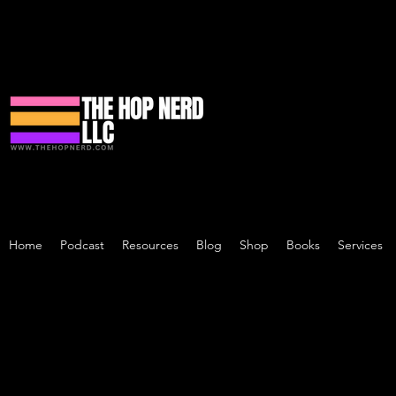
Home
Podcast
Resources
Blog
Shop
Books
Services