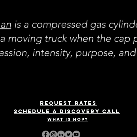
REQUEST rates
Schedule a discovery call
What is hop?