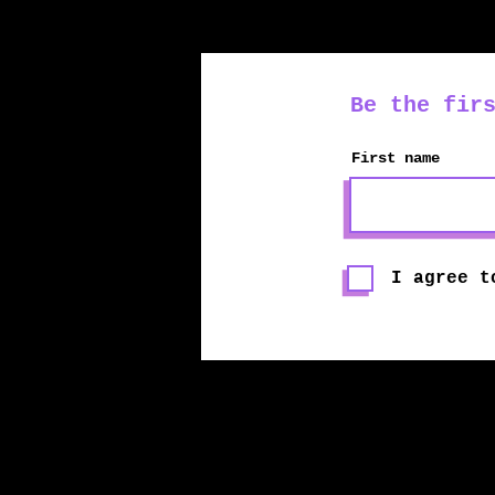
Be the fir
First name
I agree t