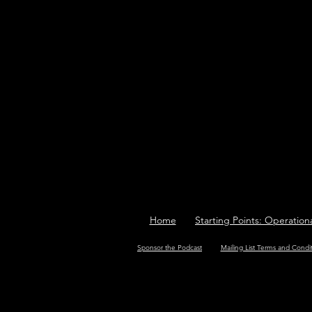
Home
Starting Points: Operation
Sponsor the Podcast
Mailing List Terms and Condi