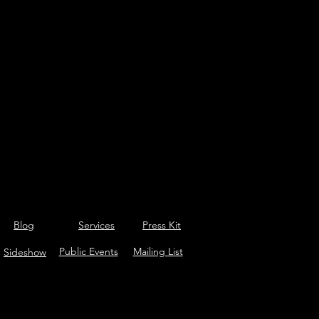
Blog
Services
Press Kit
Public Events
Mailing List
Sideshow