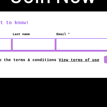
st to know!
Last name
Email
o the terms & conditions
View terms of use