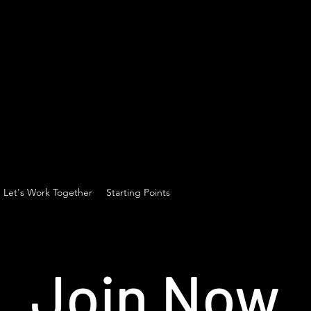
Let's Work Together
Starting Points
Join Now