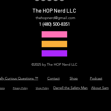
The HOP Nerd LLC
thehopnerd@gmail.com
1 (480) 500-8351
©2025 by The HOP Nerd LLC
ally Curious Questions ™
Contact
Shop
Podcast
Darrell the Safety Man
About Sam
tions
Privacy Policy
Shop Policy