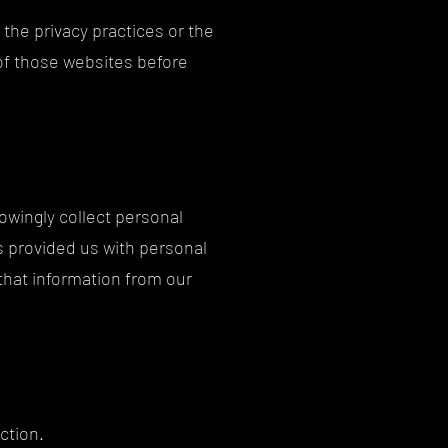
 the privacy practices or the
 of those websites before
owingly collect personal
as provided us with personal
that information from our
ction.