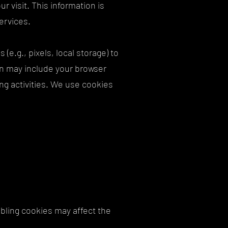
r visit. This information is
services.
e.g., pixels, local storage) to
ion may include your browser
ng activities. We use cookies
bling cookies may affect the