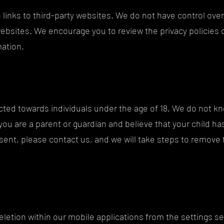
 links to third-party websites. We do not have control over
websites. We encourage you to review the privacy policies
mation.
ected towards individuals under the age of 18. We do not kn
 you are a parent or guardian and believe that your child h
sent, please contact us, and we will take steps to remove 
eletion within our mobile applications from the settings se