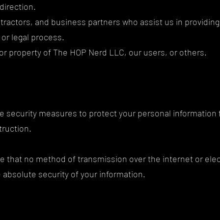
direction.
ntractors, and business partners who assist us in providi
, or legal process.
, or property of The HOP Nerd LLC, our users, or others.
e security measures to protect your personal information
struction.
e that no method of transmission over the internet or ele
absolute security of your information.