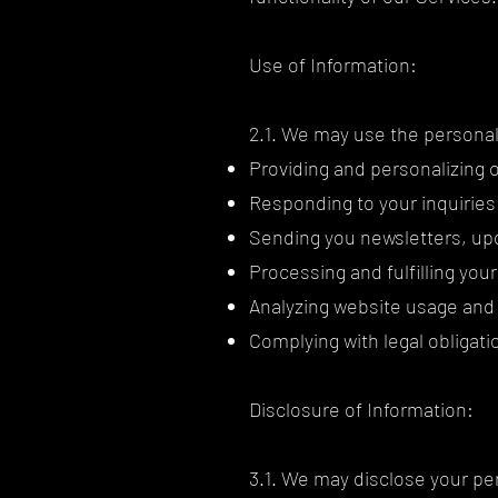
Use of Information:
2.1. We may use the personal 
Providing and personalizing 
Responding to your inquiries
Sending you newsletters, upd
Processing and fulfilling yo
Analyzing website usage and
Complying with legal obligati
Disclosure of Information:
3.1. We may disclose your per