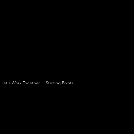
Let's Work Together
Starting Points