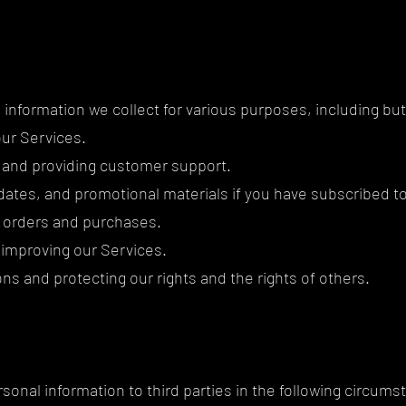
information we collect for various purposes, including but 
our Services.
 and providing customer support.
ates, and promotional materials if you have subscribed to 
ur orders and purchases.
 improving our Services.
ons and protecting our rights and the rights of others.
sonal information to third parties in the following circums