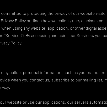
committed to protecting the privacy of our website visitor
s Privacy Policy outlines how we collect, use, disclose, and
s when using any website, application, or other digital as
the "Services"). By accessing and using our Services, you 
rivacy Policy.
e may collect personal information, such as your name, em
rovide when you contact us, subscribe to our mailing list, 
er way.
 our website or use our applications, our servers automatica