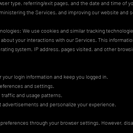
ser type, referring/exit pages, and the date and time of you
dministering the Services, and improving our website and 
nologies: We use cookies and similar tracking technologies (
n about your interactions with our Services. This informat
rating system, IP address, pages visited, and other browsi
your login information and keep you logged in.
eferences and settings.
 traffic and usage patterns.
nt advertisements and personalize your experience.
preferences through your browser settings. However, disa
.