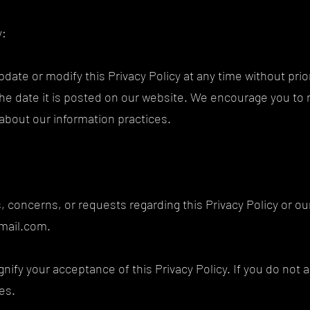
y:
update or modify this Privacy Policy at any time without pri
f the date it is posted on our website. We encourage you to 
d about our information practices.
s, concerns, or requests regarding this Privacy Policy or ou
mail.com
.
nify your acceptance of this Privacy Policy. If you do not a
ces.