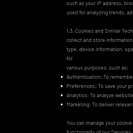
such as your IP address, brow
used for analyzing trends, a
1.3. Cookies and Similar Tech
collect and store informatio
type, device information, ope
for
various purposes, such as:
Authentication: To remember 
Preferences: To save your pr
Analytics: To analyze website
Marketing: To deliver releva
You can manage your cookie 
functionality of our Services