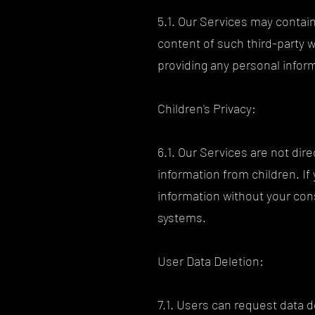
5.1. Our Services may contain
content of such third-party 
providing any personal infor
Children's Privacy:
6.1. Our Services are not dir
information from children. If
information without your con
systems.
User Data Deletion:
7.1. Users can request data d