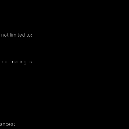
not limited to:
our mailing list.
tances: