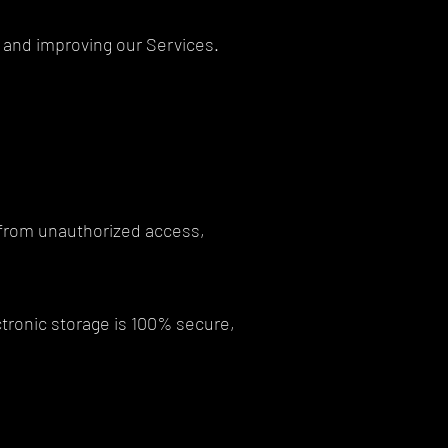
ng and improving our Services.
 from unauthorized access,
ctronic storage is 100% secure,