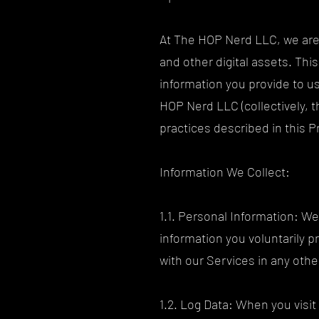
At The HOP Nerd LLC, we are 
and other digital assets. Thi
information you provide to u
HOP Nerd LLC (collectively, 
practices described in this P
Information We Collect:
1.1. Personal Information: W
information you voluntarily p
with our Services in any oth
1.2. Log Data: When you visit