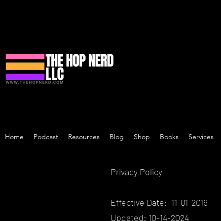
Home
Podcast
Resources
Blog
Shop
Books
Services
Privacy Policy
Effective Date: 11-01-2019
Updated: 10-14-2024