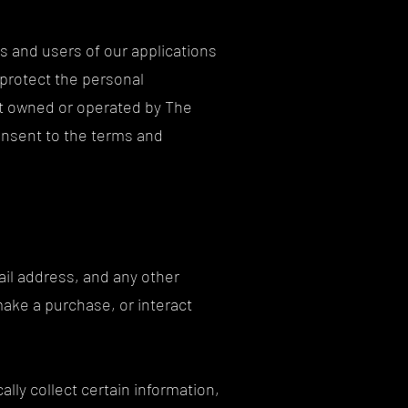
s and users of our applications
 protect the personal
set owned or operated by The
consent to the terms and
ail address, and any other
make a purchase, or interact
lly collect certain information,