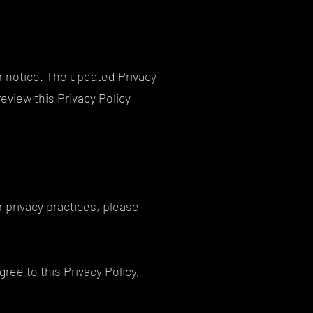
or notice. The updated Privacy
review this Privacy Policy
r privacy practices, please
gree to this Privacy Policy,