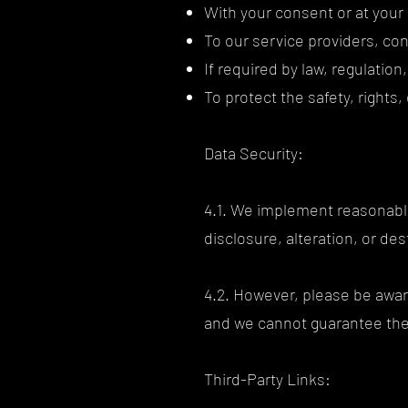
With your consent or at your 
To our service providers, co
If required by law, regulation
To protect the safety, rights
Data Security:
4.1. We implement reasonabl
disclosure, alteration, or de
4.2. However, please be awar
and we cannot guarantee the 
Third-Party Links: