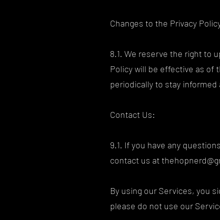
Changes to the Privacy Polic
8.1. We reserve the right to 
Policy will be effective as o
periodically to stay informe
Contact Us:
9.1. If you have any question
contact us at
thehopnerd@g
By using our Services, you sig
please do not use our Servi