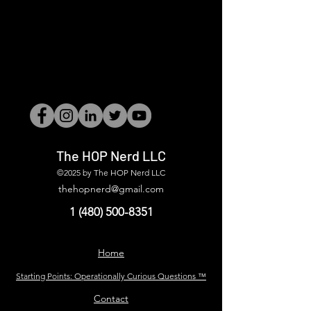
The HOP Nerd LLC
©2025 by The HOP Nerd LLC
thehopnerd@gmail.com
1 (480) 500-8351
Home
Starting Points: Operationally Curious Questions ™
Contact