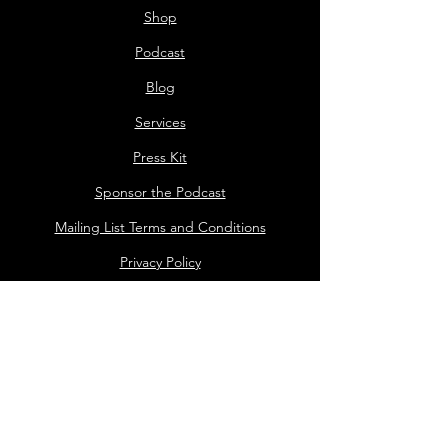
Shop
Podcast
Blog
Services
Press Kit
Sponsor the Podcast
Mailing List Terms and Conditions
Privacy Policy
Shop Policy
Darrell the Safety Man
About Sam
Sideshow
Public Events