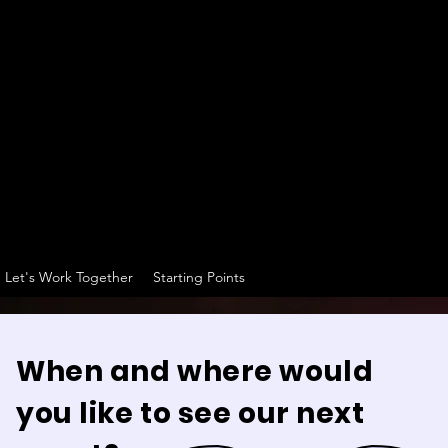
Let's Work Together
Starting Points
When and where would
you like to see our next