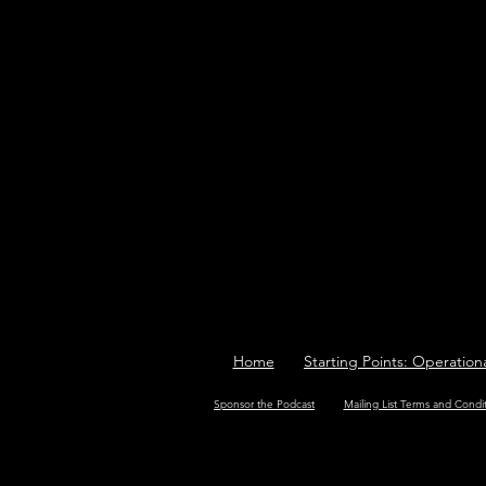
Home
Starting Points: Operation
Sponsor the Podcast
Mailing List Terms and Condi