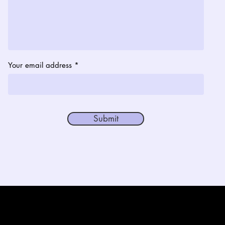
Your email address
Submit