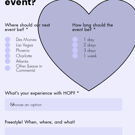
event?
Where should our next
How long should the
event be?
*
event be?
*
Des Moines
1 day
Las Vegas
2 days
Phoenix
3 days
Charlotte
1 week
Atlanta
Other (Leave in
Comments)
What's your experience with HOP?
Freestyle! When, where, and what!