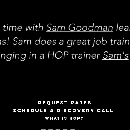
REQUEST rates
Schedule a discovery call
What is hop?