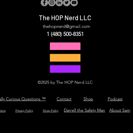
The HOP Nerd LLC
thehopnerd@gmail.com
1 (480) 500-8351
©2025 by The HOP Nerd LLC
ally Curious Questions ™
Contact
Shop
Podcast
Darrell the Safety Man
About Sam
tions
Privacy Policy
Shop Policy