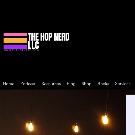
Home
Podcast
Resources
Blog
Shop
Books
Services