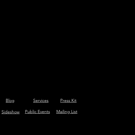
Blog
Services
Press Kit
Public Events
Mailing List
Sideshow