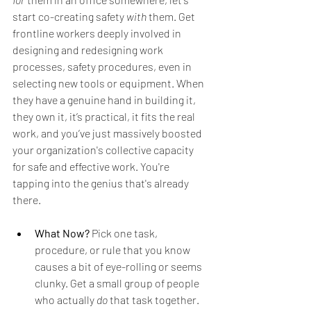
start co-creating safety 
with
 them. Get 
frontline workers deeply involved in 
designing and redesigning work 
processes, safety procedures, even in 
selecting new tools or equipment. When 
they have a genuine hand in building it, 
they own it, it’s practical, it fits the real 
work, and you’ve just massively boosted 
your organization's collective capacity 
for safe and effective work. You're 
tapping into the genius that's already 
there.
What Now?
 Pick one task, 
procedure, or rule that you know 
causes a bit of eye-rolling or seems 
clunky. Get a small group of people 
who actually 
do
 that task together. 