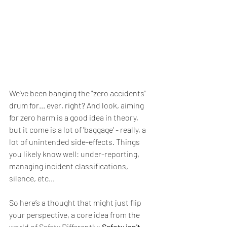
We've been banging the "zero accidents" 
drum for... ever, right? And look, aiming 
for zero harm is a good idea in theory, 
but it come is a lot of 'baggage' - really, a 
lot of unintended side-effects. Things 
you likely know well: under-reporting, 
managing incident classifications, 
silence, etc...  
So here’s a thought that might just flip 
your perspective, a core idea from the 
world of Safety Differently: 
Safety isn't 