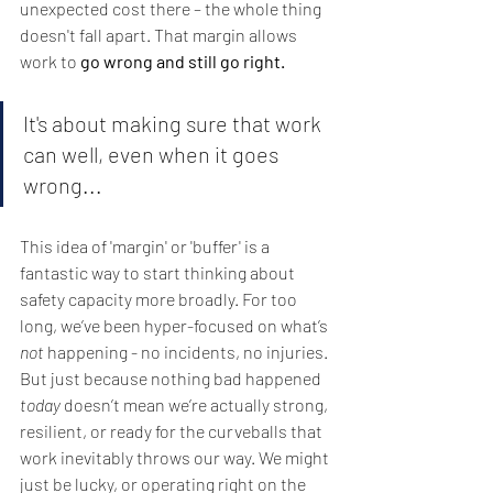
unexpected cost there – the whole thing 
doesn't fall apart. That margin allows 
work to 
go wrong and still go right.
It's about making sure that work 
can well, even when it goes 
wrong... 
This idea of 'margin' or 'buffer' is a 
fantastic way to start thinking about 
safety capacity more broadly. For too 
long, we’ve been hyper-focused on what’s 
not
 happening - no incidents, no injuries. 
But just because nothing bad happened 
today
 doesn’t mean we’re actually strong, 
resilient, or ready for the curveballs that 
work inevitably throws our way. We might 
just be lucky, or operating right on the 