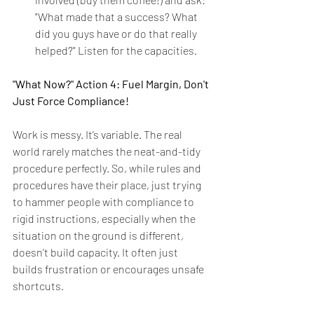
"What made that a success? What 
did you guys have or do that really 
helped?" Listen for the capacities.
"What Now?" Action 4: Fuel Margin, Don't 
Just Force Compliance!
Work is messy. It’s variable. The real 
world rarely matches the neat-and-tidy 
procedure perfectly. So, while rules and 
procedures have their place, just trying 
to hammer people with compliance to 
rigid instructions, especially when the 
situation on the ground is different, 
doesn’t build capacity. It often just 
builds frustration or encourages unsafe 
shortcuts.