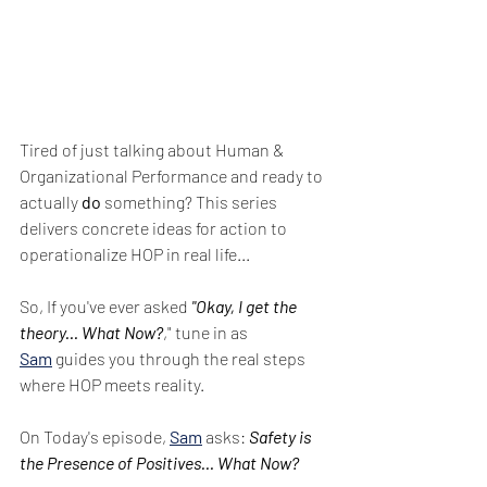
Tired of just talking about Human & 
Organizational Performance and ready to 
actually 
do
 something? This series 
delivers concrete ideas for action to 
operationalize HOP in real life...
So, If you've ever asked 
"Okay, I get the 
theory... What Now?
," tune in as 
Sam
 guides you through the real steps 
where HOP meets reality.
On Today's episode, 
Sam
 asks: 
Safety is 
the Presence of Positives... What Now?