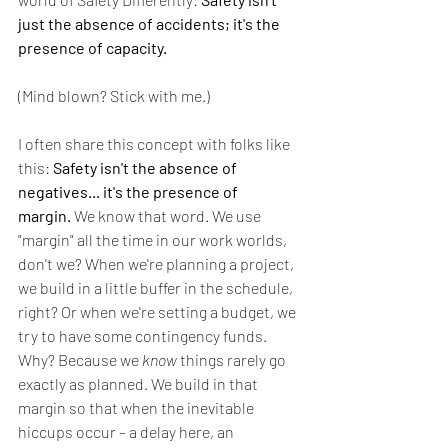
just the absence of accidents; it's the 
presence of capacity.
(Mind blown? Stick with me.)
I often share this concept with folks like 
this: 
Safety isn't the absence of 
negatives... it's the presence of 
margin.
 We know that word. We use 
"margin" all the time in our work worlds, 
don't we? When we're planning a project, 
we build in a little buffer in the schedule, 
right? Or when we're setting a budget, we 
try to have some contingency funds. 
Why? Because we 
know
 things rarely go 
exactly as planned. We build in that 
margin so that when the inevitable 
hiccups occur – a delay here, an 