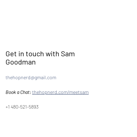
Get in touch with Sam 
Goodman 
thehopnerd@gmail.com
Book a Chat:
thehopnerd.com/meetsam
+1 480-521-5893