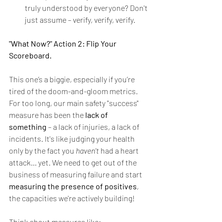
truly understood by everyone? Don't 
just assume – verify, verify, verify.
"What Now?" Action 2: Flip Your 
Scoreboard.
This one’s a biggie, especially if you’re 
tired of the doom-and-gloom metrics. 
For too long, our main safety "success" 
measure has been the 
lack of 
something
 – a lack of injuries, a lack of 
incidents. It's like judging your health 
only by the fact you 
haven't
 had a heart 
attack... yet. We need to get out of the 
business of measuring failure and start 
measuring the presence of positives
, 
the capacities we're actively building!
Think about measures like: