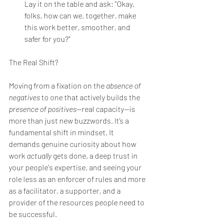
Lay it on the table and ask: "Okay, 
folks, how can we, together, make 
this work better, smoother, and 
safer for you?"
The Real Shift?
Moving from a fixation on the 
absence of 
negatives
 to one that actively builds the 
presence of positives
—real capacity—is 
more than just new buzzwords. It’s a 
fundamental shift in mindset. It 
demands genuine curiosity about how 
work 
actually
 gets done, a deep trust in 
your people's expertise, and seeing your 
role less as an enforcer of rules and more 
as a facilitator, a supporter, and a 
provider of the resources people need to 
be successful.