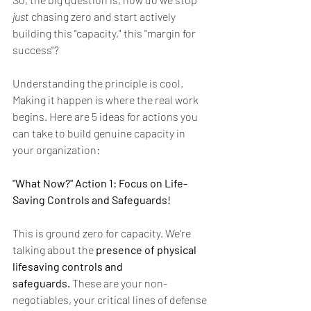
just
 chasing zero and start actively 
building this "capacity," this "margin for 
success"?
Understanding the principle is cool. 
Making it happen is where the real work 
begins. Here are 5 ideas for actions you 
can take to build genuine capacity in 
your organization:
"What Now?" Action 1: Focus on Life-
Saving Controls and Safeguards!
This is ground zero for capacity. We’re 
talking about the 
presence of physical 
lifesaving controls and 
safeguards.
 These are your non-
negotiables, your critical lines of defense 