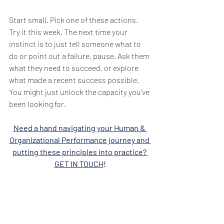
Start small. Pick one of these actions. 
Try it this week. The next time your 
instinct is to just tell someone what to 
do or point out a failure, pause. Ask them 
what they need to succeed, or explore 
what made a recent success possible. 
You might just unlock the capacity you’ve 
been looking for.
Need a hand navigating your Human & 
Organizational Performance journey and 
putting these principles into practice? 
GET IN TOUCH
!