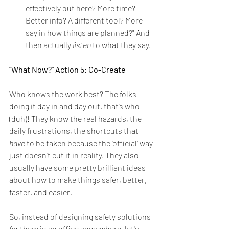
effectively out here? More time? 
Better info? A different tool? More 
say in how things are planned?" And 
then actually 
listen
 to what they say.
"What Now?" Action 5: Co-Create
Who knows the work best? The folks 
doing it day in and day out, that’s who 
(duh)! They know the real hazards, the 
daily frustrations, the shortcuts that 
have
 to be taken because the 'official' way 
just doesn't cut it in reality. They also 
usually have some pretty brilliant ideas 
about how to make things safer, better, 
faster, and easier.
So, instead of designing safety solutions 
for
 them in an office somewhere, let's 