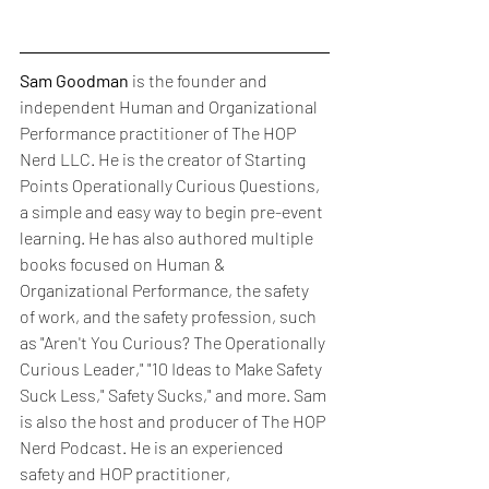
Sam Goodman
 is the founder and 
independent Human and Organizational 
Performance practitioner of The HOP 
Nerd LLC. He is the creator of Starting 
Points Operationally Curious Questions, 
a simple and easy way to begin pre-event 
learning. He has also authored multiple 
books focused on Human & 
Organizational Performance, the safety 
of work, and the safety profession, such 
as "Aren't You Curious? The Operationally 
Curious Leader," "10 Ideas to Make Safety 
Suck Less," Safety Sucks," and more. Sam 
is also the host and producer of The HOP 
Nerd Podcast. He is an experienced 
safety and HOP practitioner, 