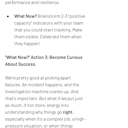
performance and resilience.
What Now?
 Brainstorm 2-3 "positive 
capacity" indicators with your team 
that you could start tracking. Make 
them visible. Celebrate them when 
they happen!
"What Now?" Action 3: Become Curious 
About Success.
We’re pretty good at picking apart 
failures. An incident happens, and the 
investigation machine cranks up. And 
that's important. But what if we put just 
as much, if not 
more
, energy into 
understanding why things go 
right
, 
especially when it's a complex job, a high-
pressure situation, or when things 