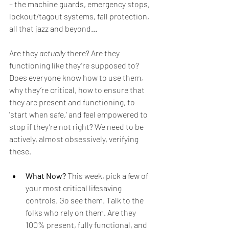
– the machine guards, emergency stops, 
lockout/tagout systems, fall protection, 
all that jazz and beyond...
Are they 
actually
 there? Are they 
functioning like they’re supposed to? 
Does everyone know how to use them, 
why they’re critical, how to ensure that 
they are present and functioning, to 
'start when safe,' and feel empowered to 
stop if they’re not right? We need to be 
actively, almost obsessively, verifying 
these. 
What Now?
 This week, pick a few of 
your most critical lifesaving 
controls. Go see them. Talk to the 
folks who rely on them. Are they 
100% present, fully functional, and 