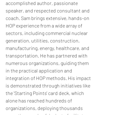
accomplished author, passionate 
speaker, and respected consultant and 
coach. Sam brings extensive, hands-on 
HOP experience from a wide array of 
sectors, including commercial nuclear 
generation, utilities, construction, 
manufacturing, energy, healthcare, and 
transportation. He has partnered with 
numerous organizations, guiding them 
in the practical application and 
integration of HOP methods. His impact 
is demonstrated through initiatives like 
the 'Starting Points' card deck, which 
alone has reached hundreds of 
organizations, deploying thousands 
upon thousands of decks to facilitate 
learning. Whether you're just starting or 
looking to deepen your HOP 
implementation, Sam possesses the 