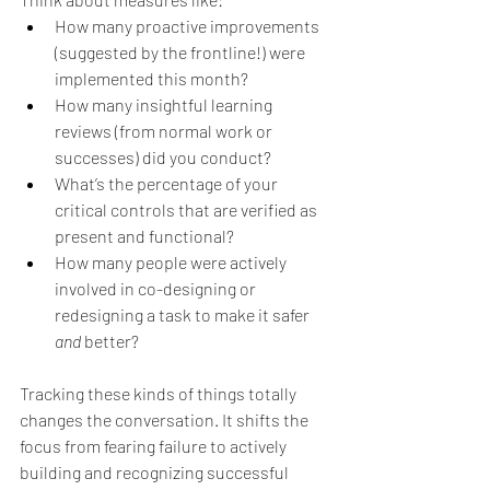
How many proactive improvements 
(suggested by the frontline!) were 
implemented this month?
How many insightful learning 
reviews (from normal work or 
successes) did you conduct?
What’s the percentage of your 
critical controls that are verified as 
present and functional?
How many people were actively 
involved in co-designing or 
redesigning a task to make it safer 
and
 better?
Tracking these kinds of things totally 
changes the conversation. It shifts the 
focus from fearing failure to actively 
building and recognizing successful 