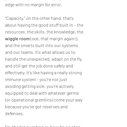
edge with no margin for error.
"Capacity," on the other hand, that’s 
about having the good stuff built in – the 
resources, the skills, the knowledge, the 
wiggle room
 (see, that margin again!), 
and the smarts built into our systems 
and our teams. It's what allows us to 
handle the unexpected, adapt on the fly, 
and still get the job done safely and 
effectively. It's like having a really strong 
immune system - you’re not just 
avoiding
 getting sick; you’re actively 
equipped to deal with whatever germs 
(or operational gremlins) come your way 
because you've got reserves and 
defenses.
So, the big question is, how do we stop 