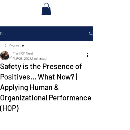
Post
All Posts
The HOP Nerd
All Posts
May 26, 2025
7 min read
Safety is the Presence of
Random
Positives... What Now? |
Applying Human &
Organizational Performance
(HOP)