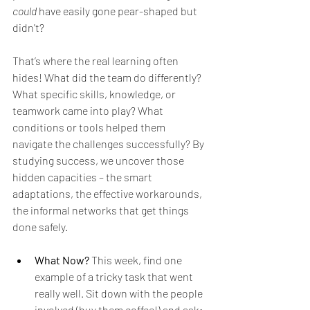
could
 have easily gone pear-shaped but 
didn't?
That’s where the real learning often 
hides! What did the team do differently? 
What specific skills, knowledge, or 
teamwork came into play? What 
conditions or tools helped them 
navigate the challenges successfully? By 
studying success, we uncover those 
hidden capacities – the smart 
adaptations, the effective workarounds, 
the informal networks that get things 
done safely. 
What Now?
 This week, find one 
example of a tricky task that went 
really well. Sit down with the people 
involved (buy them coffee!) and ask: 