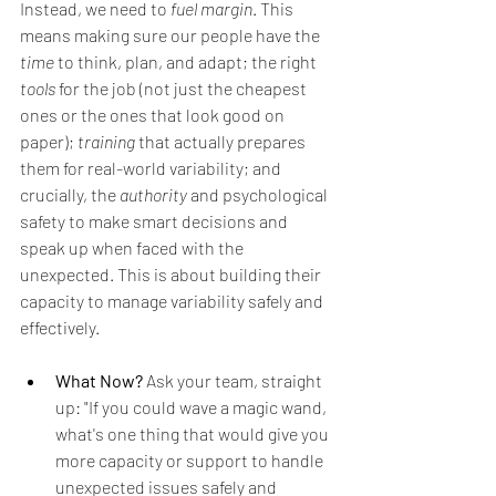
Instead, we need to 
fuel margin
. This 
means making sure our people have the 
time
 to think, plan, and adapt; the right 
tools
 for the job (not just the cheapest 
ones or the ones that look good on 
paper); 
training
 that actually prepares 
them for real-world variability; and 
crucially, the 
authority
 and psychological 
safety to make smart decisions and 
speak up when faced with the 
unexpected. This is about building their 
capacity to manage variability safely and 
effectively.
What Now?
 Ask your team, straight 
up: "If you could wave a magic wand, 
what's one thing that would give you 
more capacity or support to handle 
unexpected issues safely and 