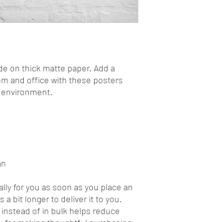
 on thick matte paper. Add a 
m and office with these posters 
y environment.
an
lly for you as soon as you place an 
 a bit longer to deliver it to you. 
nstead of in bulk helps reduce 