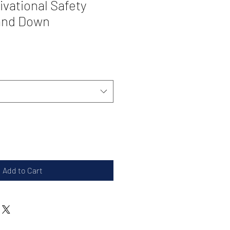
tivational Safety
tand Down
Add to Cart