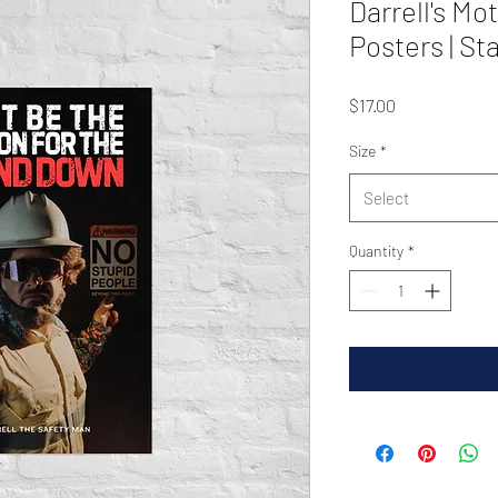
Darrell's Mo
Posters | S
Price
$17.00
Size
*
Select
Quantity
*