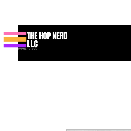
Home
Podcast
Resources
Blog
Shop
Books
Services