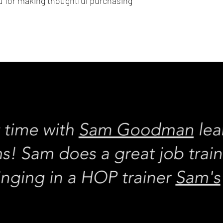
 for making thoughtful purchasing 