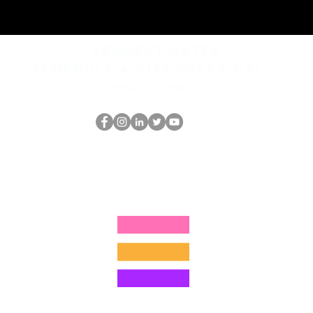
REQUEST rates
Schedule a discovery call
What is hop?
The HOP Nerd LLC
thehopnerd@gmail.com
1 (480) 500-8351
©2025 by The HOP Nerd LLC