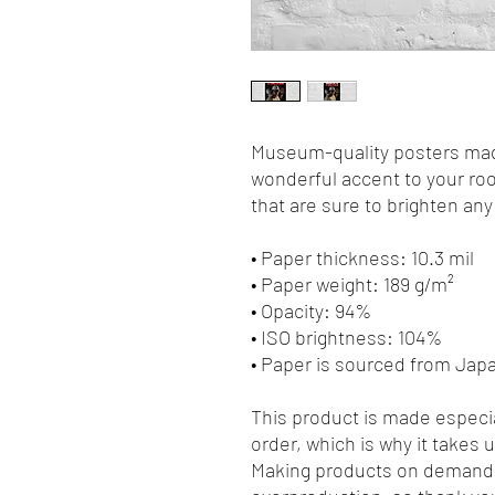
Museum-quality posters made
wonderful accent to your roo
that are sure to brighten an
• Paper thickness: 10.3 mil
• Paper weight: 189 g/m²
• Opacity: 94%
• ISO brightness: 104%
• Paper is sourced from Jap
This product is made especia
order, which is why it takes us
Making products on demand i