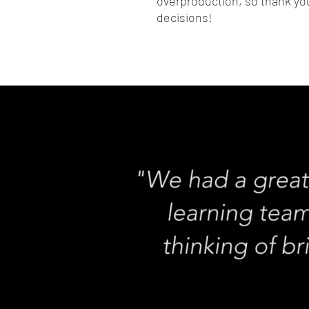
overproduction, so thank you
decisions!