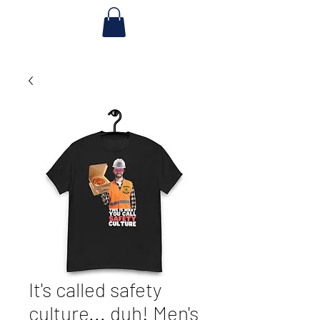
It's called safety
culture... duh! Men's