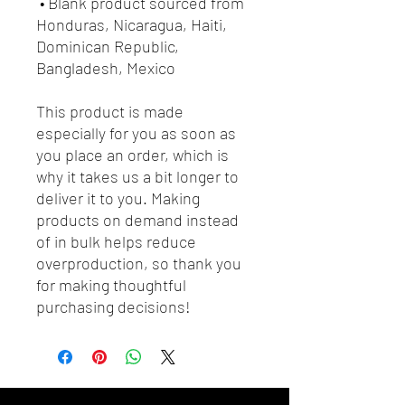
 • Blank product sourced from 
Honduras, Nicaragua, Haiti, 
Dominican Republic, 
Bangladesh, Mexico
This product is made 
especially for you as soon as 
you place an order, which is 
why it takes us a bit longer to 
deliver it to you. Making 
products on demand instead 
of in bulk helps reduce 
overproduction, so thank you 
for making thoughtful 
purchasing decisions!