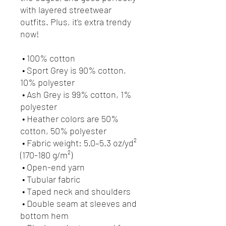
with layered streetwear 
outfits. Plus, it's extra trendy 
now! 
 • 100% cotton
 • Sport Grey is 90% cotton, 
10% polyester
 • Ash Grey is 99% cotton, 1% 
polyester
 • Heather colors are 50% 
cotton, 50% polyester
 • Fabric weight: 5.0–5.3 oz/yd² 
(170-180 g/m²) 
 • Open-end yarn
 • Tubular fabric
 • Taped neck and shoulders
 • Double seam at sleeves and 
bottom hem