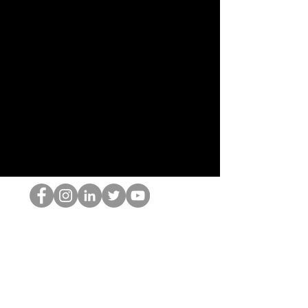
The HOP Nerd LLC
©2025 by The HOP Nerd LLC
thehopnerd@gmail.com
1 (480) 500-8351