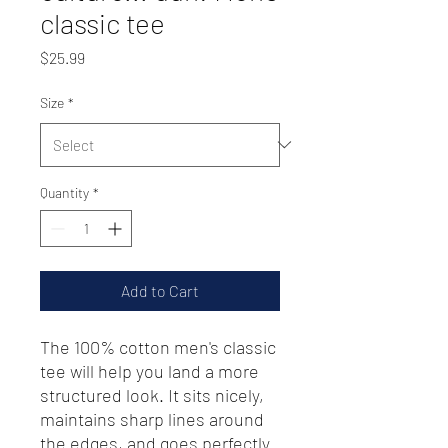
classic tee
Price
$25.99
Size
*
Quantity
*
Add to Cart
The 100% cotton men's classic 
tee will help you land a more 
structured look. It sits nicely, 
maintains sharp lines around 
the edges, and goes perfectly 