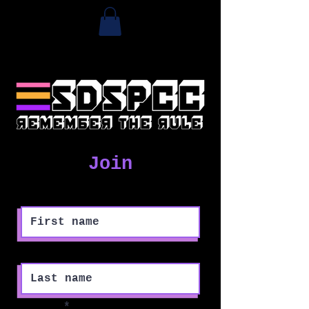
Join
First name
Last name
Email