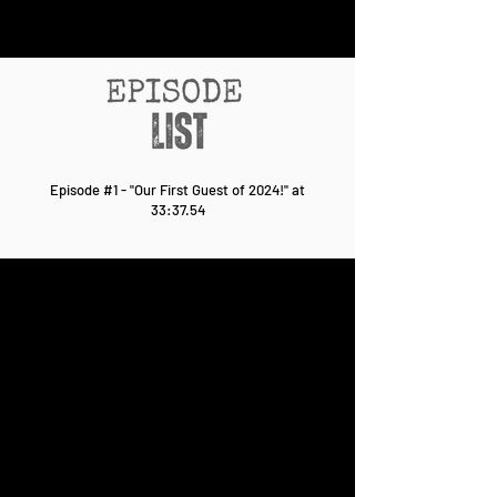
Episode #1 - "Our First Guest of 2024!" at
33:37.54