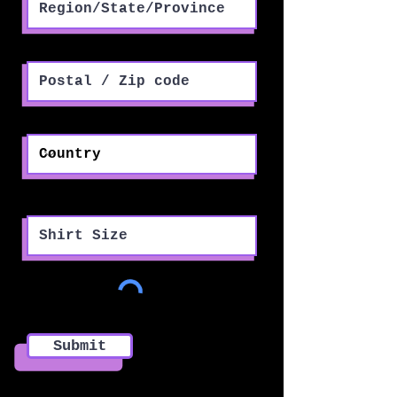
Postal / Zip code
Country
Shirt Size
Submit