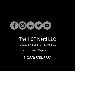
The HOP Nerd LLC
©2025 by The HOP Nerd LLC
thehopnerd@gmail.com
1 (480) 500-8351
Home
Starting Points: Operationally Curious Questions ™
Contact
Shop
Podcast