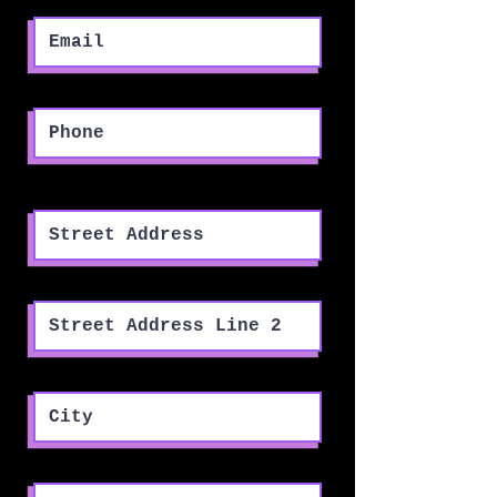
Phone
Street Address
Street Address Line 2
City
Region/State/Province