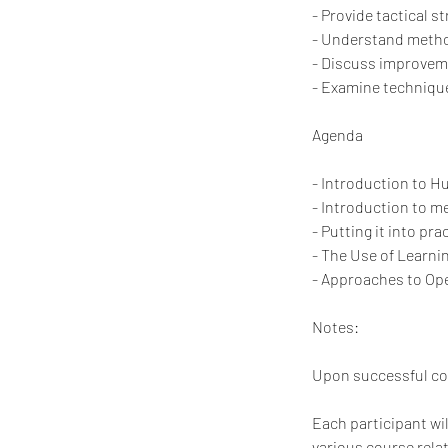
- Provide tactical 
- Understand method
- Discuss improvem
- Examine technique
Agenda
- Introduction to 
- Introduction to m
- Putting it into pra
- The Use of Learn
- Approaches to Ope
Notes:
Upon successful comp
Each participant wi
various course rela