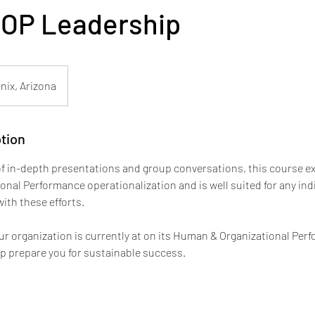
HOP Leadership
nix, Arizona
tion
f in-depth presentations and group conversations, this course ex
nal Performance operationalization and is well suited for any ind
with these efforts.
r organization is currently at on its Human & Organizational Per
lp prepare you for sustainable success.