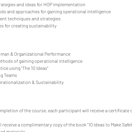
strategies and ideas for HOP implementation
s and approaches for gaining operational intelligence
ent techniques and strategies
s for creating sustainability
Human & Organizational Performance
ethods of gaining operational intelligence
ctice using “The 10 Ideas”
ing Teams
rationalization & Sustainability
letion of the course, each participant will receive a certificate 
ll receive a complimentary copy of the book “10 Ideas to Make Safe
ted materials.