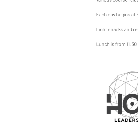
Each day begins at 
Light snacks and re