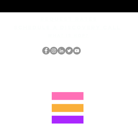
REQUEST rates
Schedule a discovery call
What is hop?
The HOP Nerd LLC
thehopnerd@gmail.com
1 (480) 500-8351
©2025 by The HOP Nerd LLC