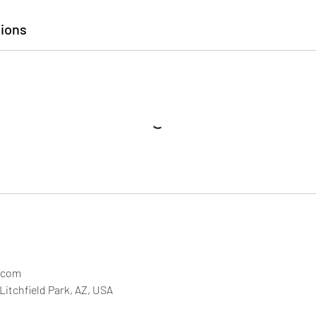
ions
.com
Litchfield Park, AZ, USA