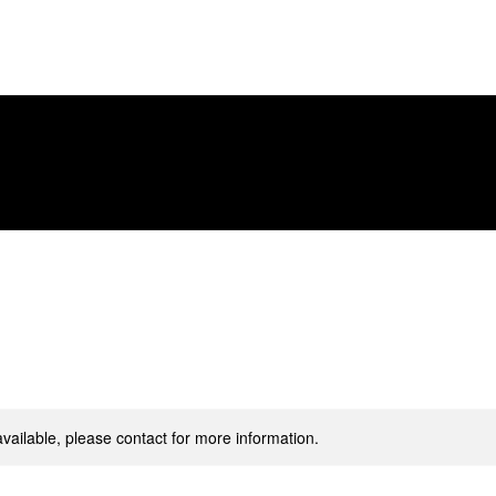
Let's Work Together
Starting Points
available, please contact for more information.