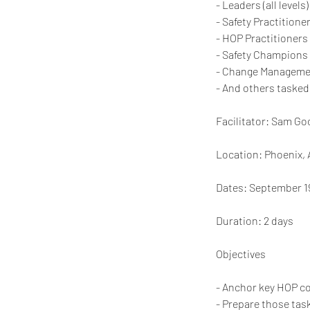
- Leaders (all levels)
- Safety Practitione
- HOP Practitioners
- Safety Champions
- Change Managemen
- And others tasked 
Facilitator: Sam G
Location: Phoenix, 
Dates: September 1
Duration: 2 days
Objectives
- Anchor key HOP c
- Prepare those tas