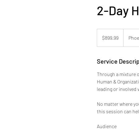
2-Day 
899.99
US
$899.99
Phoe
dollars
Service Descrip
Through a mixture o
Human & Organizatio
leading or involved 
No matter where you
this session can he
Audience