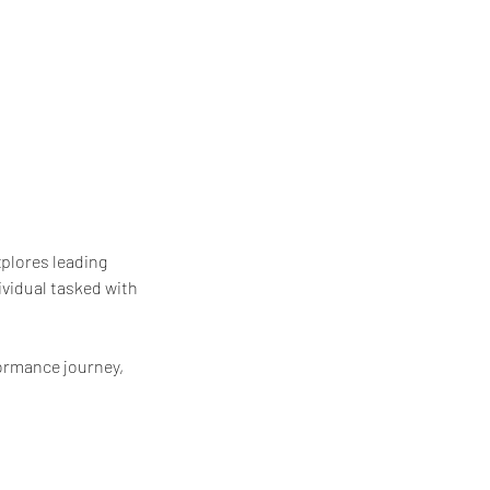
plores leading
ividual tasked with
formance journey,