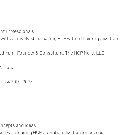
rs
t Professionals
with, or involved in, leading HOP within their organization
oodman – Founder & Consultant, The HOP Nerd, LLC
Arizona
9th & 20th, 2023
oncepts and ideas
ked with leading HOP operationalization for success