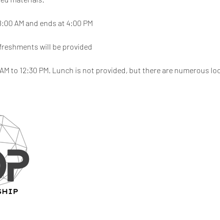
8:00 AM and ends at 4:00 PM
freshments will be provided