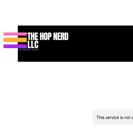
Home
Podcast
Resources
Blog
Shop
Books
Services
This service is not 