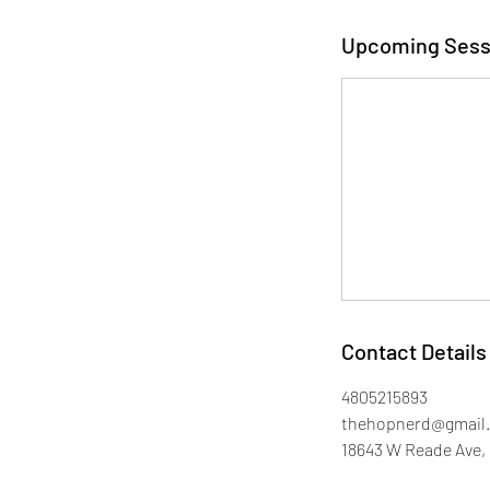
Upcoming Sess
Contact Details
4805215893
thehopnerd@gmail
18643 W Reade Ave, 