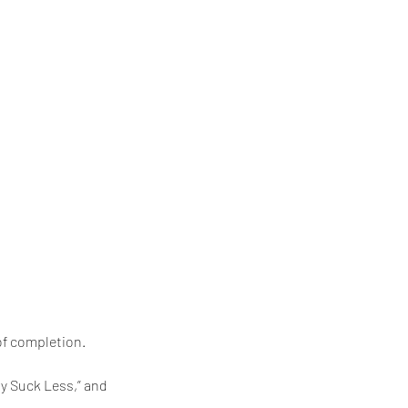
of completion.
ty Suck Less,” and