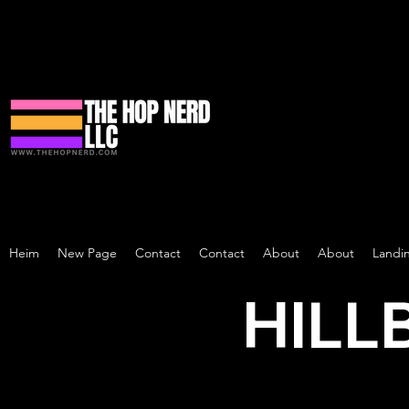
Heim
New Page
Contact
Contact
About
About
Landi
HILL