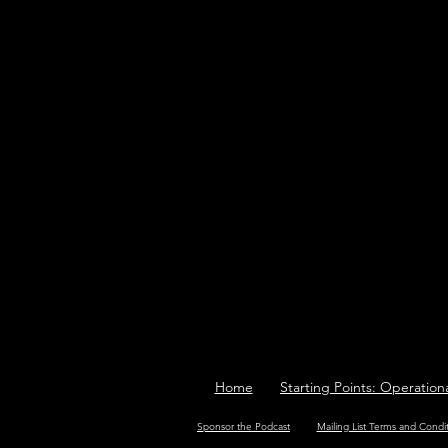
Home
Starting Points: Operation
Sponsor the Podcast
Mailing List Terms and Condi