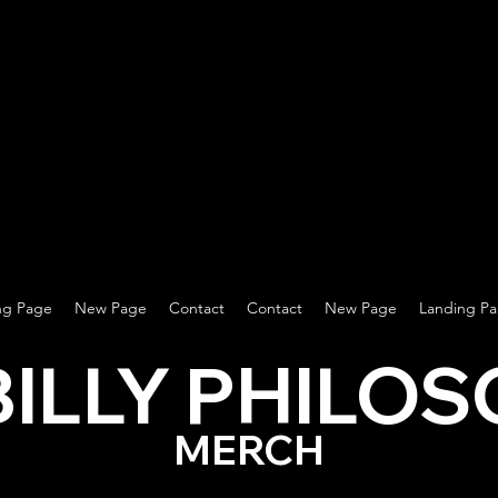
ng Page
New Page
Contact
Contact
New Page
Landing P
BILLY PHILO
MERCH