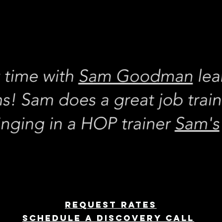
REQUEST rates
Schedule a discovery call