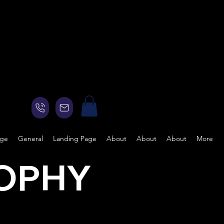
age
General
Landing Page
About
About
About
More
SOPHY