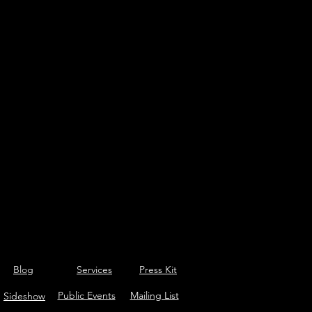
Blog
Services
Press Kit
Public Events
Mailing List
Sideshow