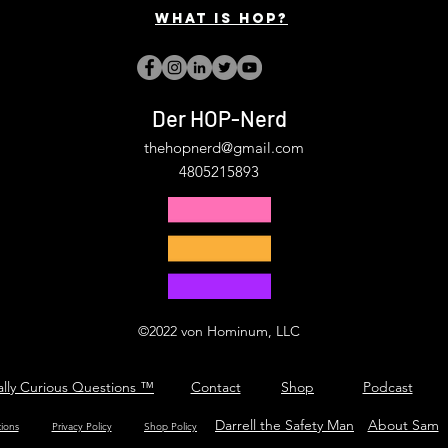
What is hop?
Der HOP-Nerd
thehopnerd@gmail.com
4805215893
©2022 von Hominum, LLC
ally Curious Questions ™
Contact
Shop
Podcast
Darrell the Safety Man
About Sam
tions
Privacy Policy
Shop Policy