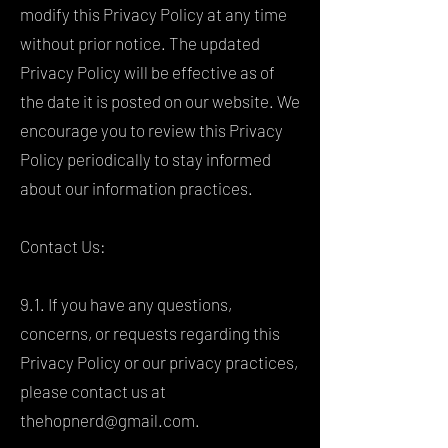
modify this Privacy Policy at any time
without prior notice. The updated
Privacy Policy will be effective as of
the date it is posted on our website. We
encourage you to review this Privacy
Policy periodically to stay informed
about our information practices.
Contact Us:
9.1. If you have any questions,
concerns, or requests regarding this
Privacy Policy or our privacy practices,
please contact us at
thehopnerd@gmail.com
.