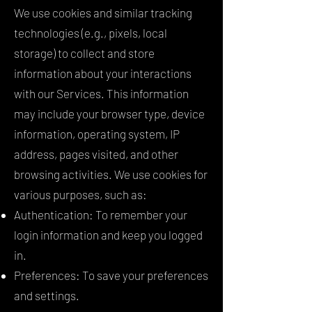
We use cookies and similar tracking
technologies (e.g., pixels, local
storage) to collect and store
information about your interactions
with our Services. This information
may include your browser type, device
information, operating system, IP
address, pages visited, and other
browsing activities. We use cookies for
various purposes, such as:
Authentication: To remember your
login information and keep you logged
in.
Preferences: To save your preferences
and settings.