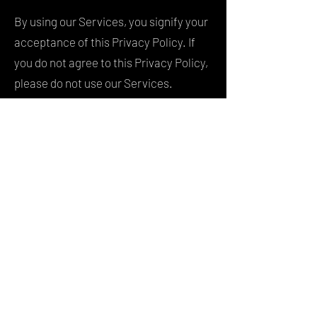
By using our Services, you signify your
acceptance of this Privacy Policy. If
you do not agree to this Privacy Policy,
please do not use our Services.