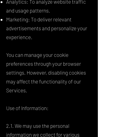
Analytics: To analyze website traffic
and usage patterns.
Marketing: To deliver relevant
advertisements and personalize your
experience.
You can manage your cookie
preferences through your browser
settings. However, disabling cookies
may affect the functionality of our
Services.
Use of Information:
2.1. We may use the personal
information we collect for various