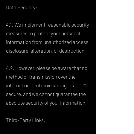
Data Security:
4.1. We implement reasonable security
measures to protect your personal
information from unauthorized access,
disclosure, alteration, or destruction.
4.2. However, please be aware that no
method of transmission over the
internet or electronic storage is 100%
secure, and we cannot guarantee the
absolute security of your information.
Third-Party Links: