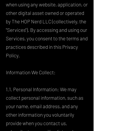
when using any website, application, or
other digital asset owned or operated
by The HOP Nerd LLC (collectively, the
"Services"). By accessing and using our
Services, you consent to the terms and
practices described in this Privacy
Policy.
Information We Collect:
1.1. Personal Information: We may
collect personal information, such as
your name, email address, and any
other information you voluntarily
provide when you contact us,