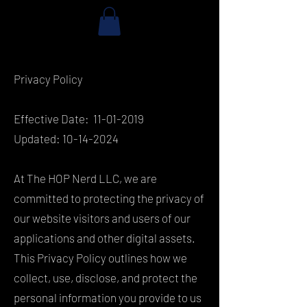
Privacy Policy
Effective Date:
11-01-2019
Updated:
10-14-2024
At The HOP Nerd LLC, we are
committed to protecting the privacy of
our website visitors and users of our
applications and other digital assets.
This Privacy Policy outlines how we
collect, use, disclose, and protect the
personal information you provide to us