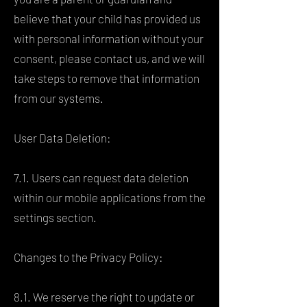
believe that your child has provided us
with personal information without your
consent, please contact us, and we will
take steps to remove that information
from our systems.
User Data Deletion:
7.1. Users can request data deletion
within our mobile applications from the
settings section.
Changes to the Privacy Policy:
8.1. We reserve the right to update or