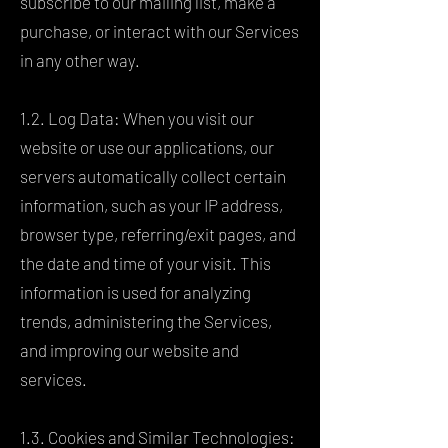
subscribe to our mailing list, make a
purchase, or interact with our Services
in any other way.
1.2. Log Data: When you visit our
website or use our applications, our
servers automatically collect certain
information, such as your IP address,
browser type, referring/exit pages, and
the date and time of your visit. This
information is used for analyzing
trends, administering the Services,
and improving our website and
services.
1.3. Cookies and Similar Technologies: