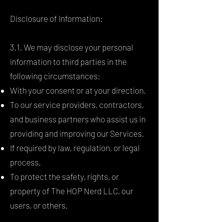
Disclosure of Information:
3.1. We may disclose your personal
information to third parties in the
following circumstances:
With your consent or at your direction.
To our service providers, contractors,
and business partners who assist us in
providing and improving our Services.
If required by law, regulation, or legal
process.
To protect the safety, rights, or
property of The HOP Nerd LLC, our
users, or others.