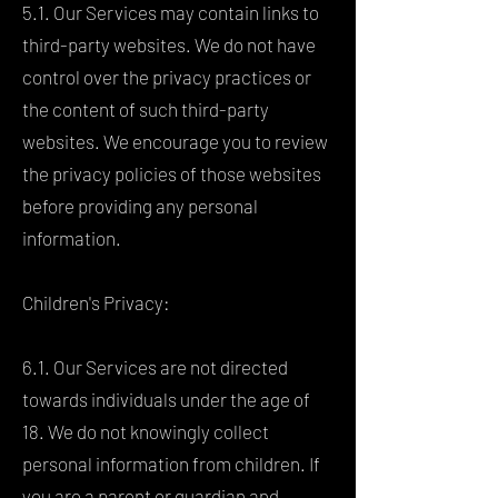
5.1. Our Services may contain links to
third-party websites. We do not have
control over the privacy practices or
the content of such third-party
websites. We encourage you to review
the privacy policies of those websites
before providing any personal
information.
Children's Privacy:
6.1. Our Services are not directed
towards individuals under the age of
18. We do not knowingly collect
personal information from children. If
you are a parent or guardian and