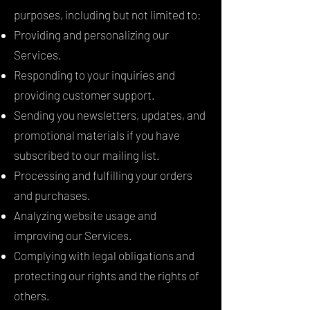
purposes, including but not limited to:
Providing and personalizing our
Services.
Responding to your inquiries and
providing customer support.
Sending you newsletters, updates, and
promotional materials if you have
subscribed to our mailing list.
Processing and fulfilling your orders
and purchases.
Analyzing website usage and
improving our Services.
Complying with legal obligations and
protecting our rights and the rights of
others.