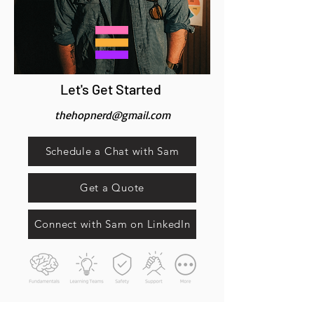
Let's Get Started
thehopnerd@gmail.com
Schedule a Chat with Sam
Get a Quote
Connect with Sam on LinkedIn