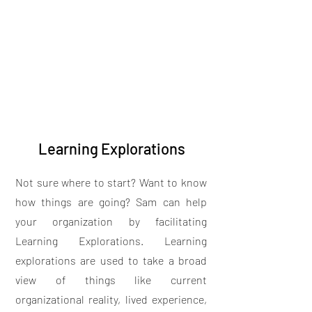
Learning Explorations
Not sure where to start? Want to know
how things are going? Sam can help
your organization by facilitating
Learning Explorations. Learning
explorations are used to take a broad
view of things like current
organizational reality, lived experience,