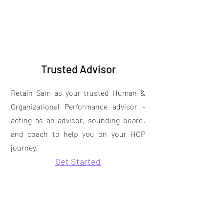
Trusted Advisor
Retain Sam as your trusted Human &
Organizational Performance advisor -
acting as an advisor, sounding board,
and coach to help you on your HOP
journey.
Get Started