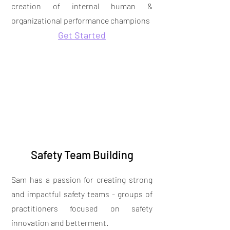
creation of internal human &
organizational performance champions
Get Started
Safety Team Building
Sam has a passion for creating strong
and impactful safety teams - groups of
practitioners focused on safety
innovation and betterment.