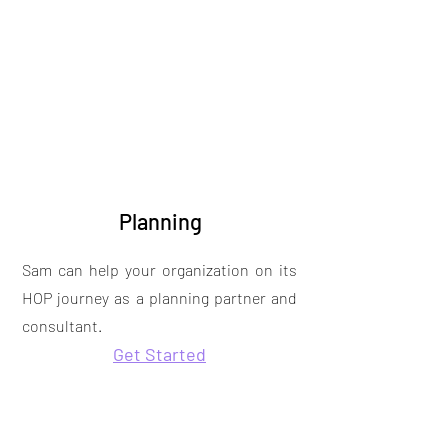
Planning
Sam can help your organization on its
HOP journey as a planning partner and
consultant.
Get Started