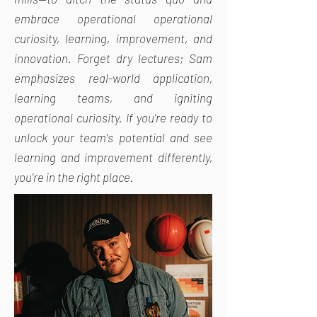
embrace operational operational
curiosity, learning, improvement, and
innovation. Forget dry lectures; Sam
emphasizes real-world application,
learning teams, and igniting
operational curiosity. If you're ready to
unlock your team's potential and see
learning and improvement differently,
you're in the right place.