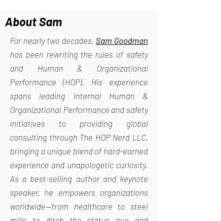
About Sam
For nearly two decades,
Sam Goodman
has been rewriting the rules of safety
and Human & Organizational
Performance (HOP). His experience
spans leading internal Human &
Organizational Performance and safety
initiatives to providing global
consulting through The HOP Nerd LLC,
bringing a unique blend of hard-earned
experience and unapologetic curiosity.
As a best-selling author and keynote
speaker, he empowers organizations
worldwide—from healthcare to steel
mills—to ditch the status quo and