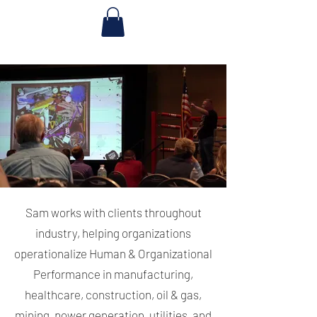
Sam works with clients throughout
industry, helping organizations
operationalize Human & Organizational
Performance in manufacturing,
healthcare, construction, oil & gas,
mining, power generation, utilities, and