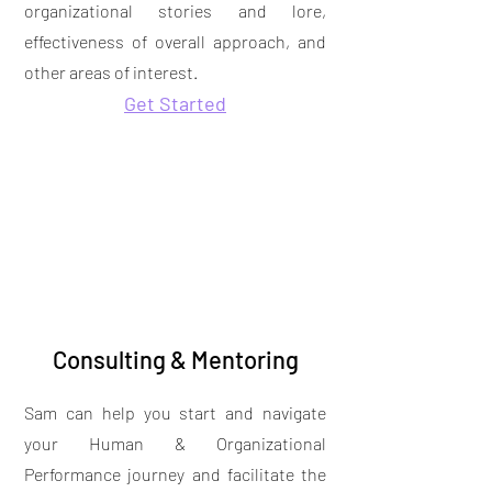
organizational stories and lore,
effectiveness of overall approach, and
other areas of interest.
Get Started
Consulting & Mentoring
Sam can help you start and navigate
your Human & Organizational
Performance journey and facilitate the