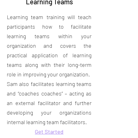
Learning Teams
Learning team training will teach
participants how to facilitate
learning teams within your
organization and covers the
practical application of learning
teams along with their long-term
role in improving your organization.
Sam also facilitates learning teams
and “coaches coaches” – acting as
an external facilitator and further
developing your organizations
internal learning team facilitators.
Get Started