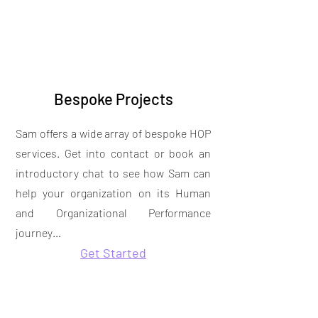
Bespoke Projects
Sam offers a wide array of bespoke HOP
services. Get into contact or book an
introductory chat to see how Sam can
help your organization on its Human
and Organizational Performance
journey…
Get Started