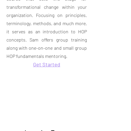
transformational change within your
organization. Focusing on principles,
terminology, methods, and much more,
it serves as an introduction to HOP
concepts. Sam offers group training
along with
one-on-one and small group
HOP fundamentals mentoring.
Get Started