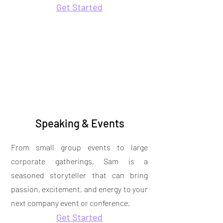
Get Started
Speaking & Events
From small group events to large
corporate gatherings, Sam is a
seasoned storyteller that can bring
passion, excitement, and energy to your
next company event or conference.
Get Started