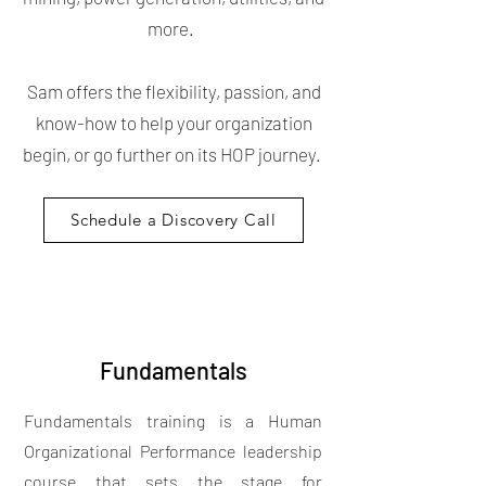
more.
Sam offers the flexibility, passion, and
know-how to help your organization
begin, or go further on its HOP journey.
Schedule a Discovery Call
Fundamentals
Fundamentals training is a Human
Organizational Performance leadership
course that sets the stage for