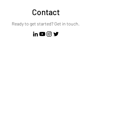
Contact
Ready to get started? Get in touch.
First Name
Last Name
Email