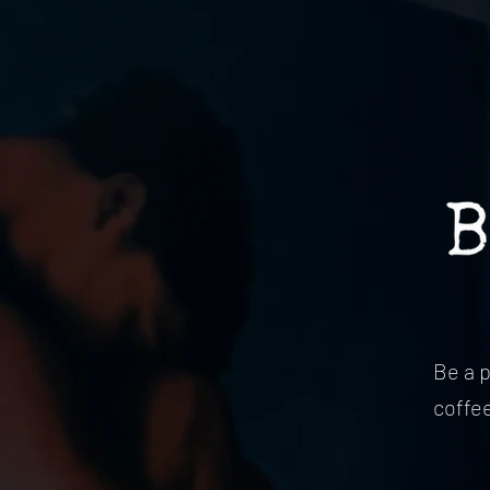
Be a 
coffe