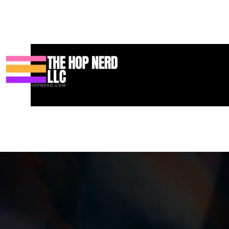
Heim
New Page
Contact
Contact
About
About
Landi