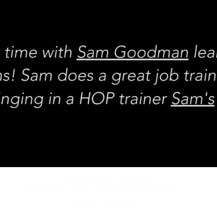
REQUEST rates
Schedule a discovery call
What is hop?