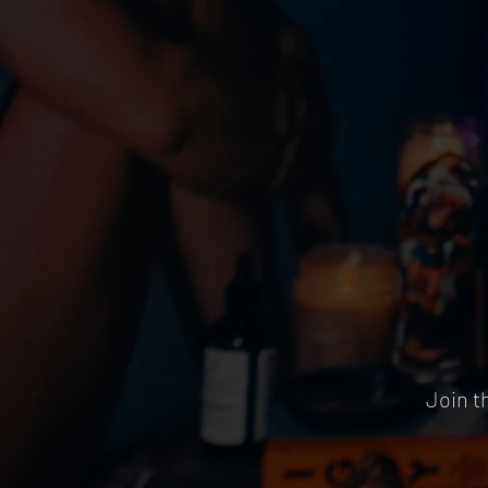
Join t