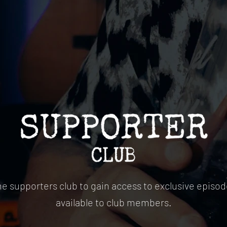
he supporters club to gain access to exclusive episod
available to club members.