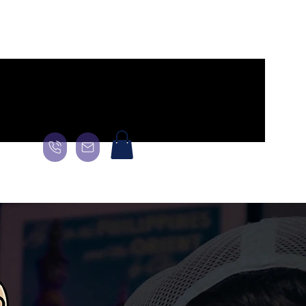
age
General
Landing Page
About
About
About
More