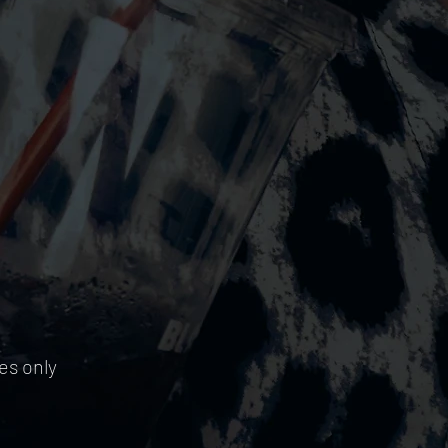
es only