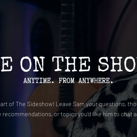
part of The Sideshow! Leave Sam your questions, tho
e recommendations, or topics you'd like him to chat 