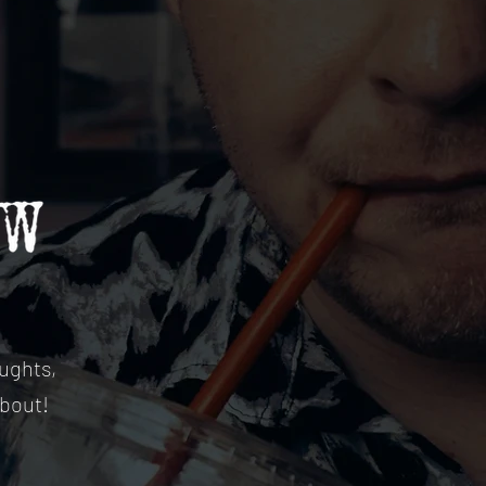
ughts,
about!