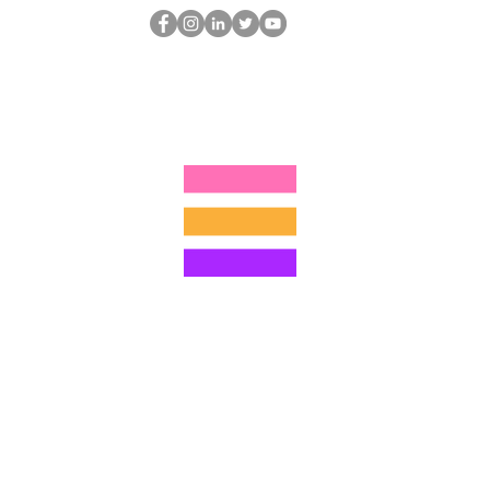
Der HOP-Nerd
thehopnerd@gmail.com
4805215893
©2022 von Hominum, LLC
ally Curious Questions ™
Contact
Shop
Podcast
Darrell the Safety Man
About Sam
tions
Privacy Policy
Shop Policy