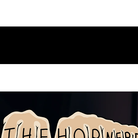
ng Page
New Page
Contact
Contact
New Page
Landing P