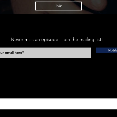
Join
Never miss an episode - join the mailing list!
Notif