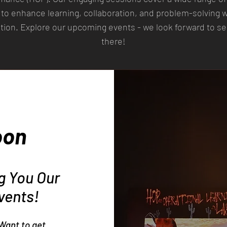
to enhance learning, collaboration, and problem-solving w
tion. Explore our upcoming events - we look forward to s
there!
oon
ng You Our
vents!
Want to get