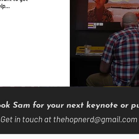
lp...
ok Sam for your next keynote or pu
Get in touch at
thehopnerd@gmail.com