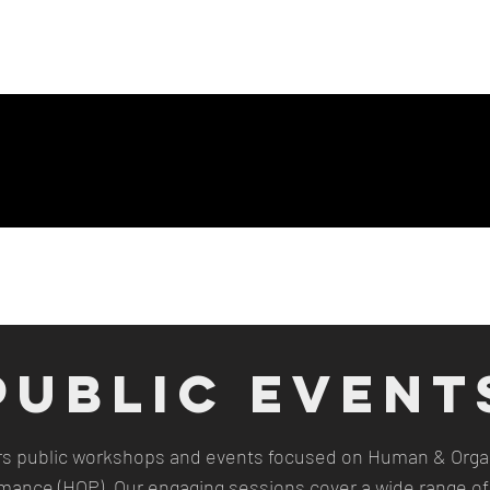
ng Page
New Page
Contact
Contact
New Page
Landing P
PUBLIC EVENT
rs public workshops and events focused on Human & Organ
mance (HOP). Our engaging sessions cover a wide range of