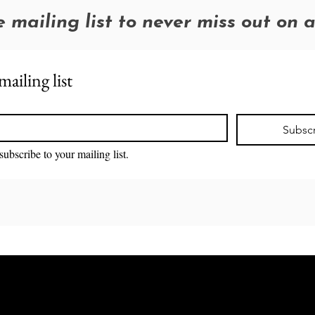
e mailing list to never miss out on 
mailing list
Subsc
subscribe to your mailing list.