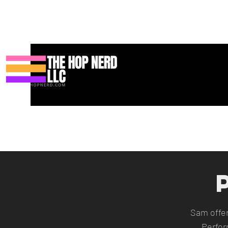
Heim
New Page
Contact
Contact
About
About
Landi
Sam offe
Perfor