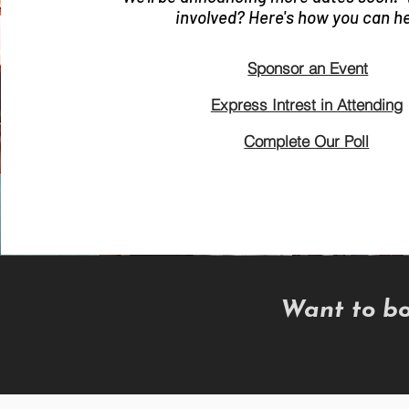
involved? Here's how you can he
Sponsor an Event
Express Intrest in Attending
Complete Our Poll
Want to bo