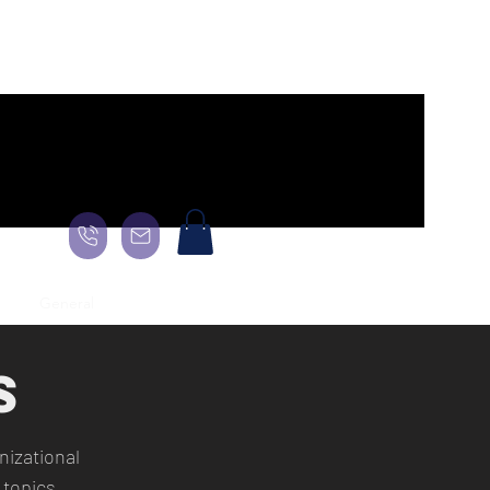
age
General
Landing Page
About
About
About
More
S
izational
 topics