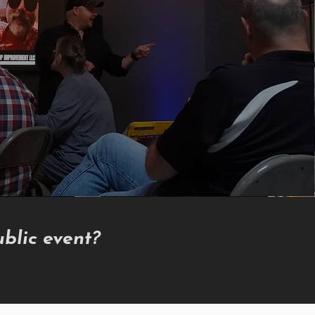
blic event?