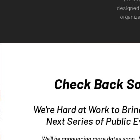
designed 
organiza
Check Back S
We're Hard at Work to Bri
Next Series of Public E
We'll be announcing more dates soon. 