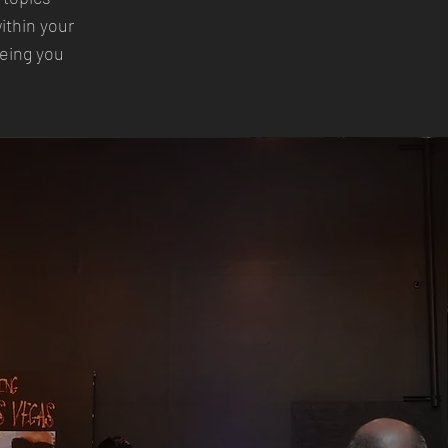
ithin your
eeing you