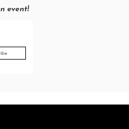
an event!
ribe