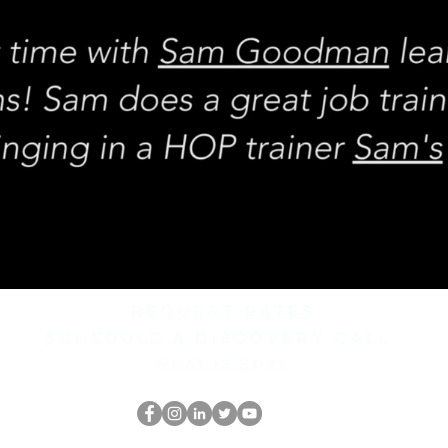
REQUEST rates
Schedule a discovery call
What is hop?