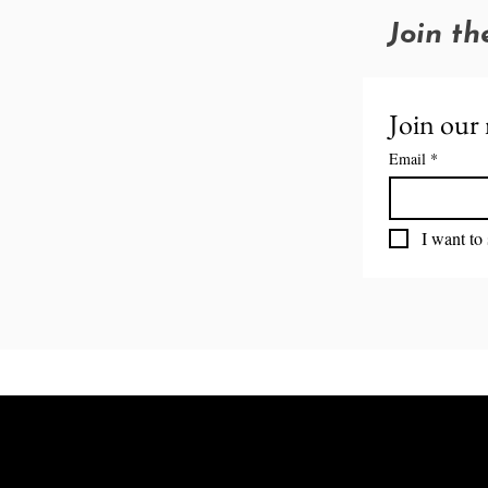
Join th
Join our 
Email
*
I want to 