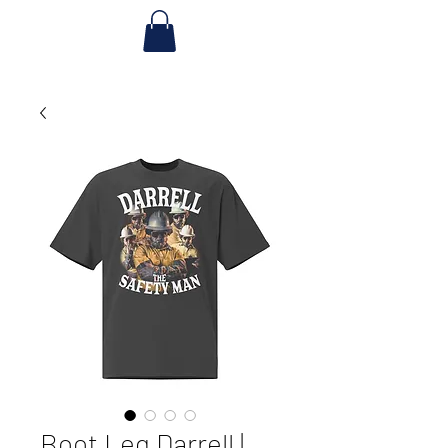
Boot Leg Darrell |