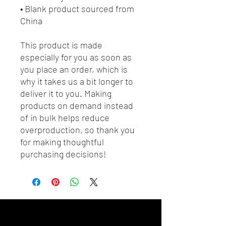
• Blank product sourced from 
China
This product is made 
especially for you as soon as 
you place an order, which is 
why it takes us a bit longer to 
deliver it to you. Making 
products on demand instead 
of in bulk helps reduce 
overproduction, so thank you 
for making thoughtful 
purchasing decisions!