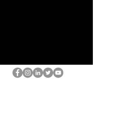
Der HOP-Nerd
©2022 von Hominum, LLC
thehopnerd@gmail.com
4805215893
Home