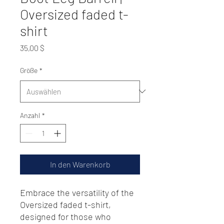
Oversized faded t-
shirt
Preis
35,00 $
Größe
*
Anzahl
*
In den Warenkorb
Embrace the versatility of the 
Oversized faded t-shirt, 
designed for those who 