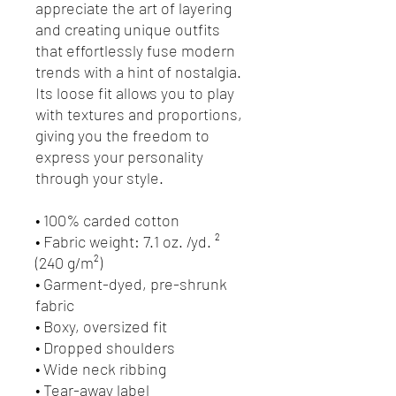
appreciate the art of layering 
and creating unique outfits 
that effortlessly fuse modern 
trends with a hint of nostalgia. 
Its loose fit allows you to play 
with textures and proportions, 
giving you the freedom to 
express your personality 
through your style.
• 100% carded cotton
• Fabric weight: 7.1 oz. /yd. ² 
(240 g/m²)
• Garment-dyed, pre-shrunk 
fabric
• Boxy, oversized fit
• Dropped shoulders
• Wide neck ribbing
• Tear-away label