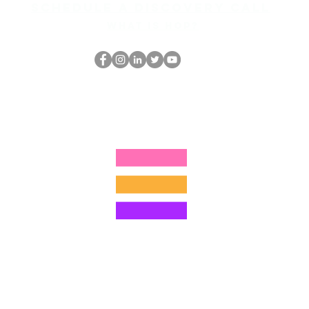
Schedule a discovery call
What is hop?
Der HOP-Nerd
thehopnerd@gmail.com
4805215893
©2022 von Hominum, LLC
ally Curious Questions ™
Contact
Shop
Podcast
Darrell the Safety Man
About Sam
tions
Privacy Policy
Shop Policy