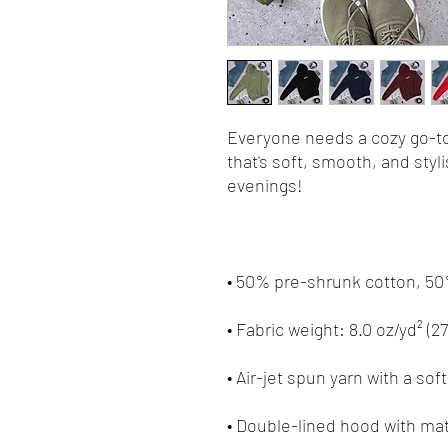
Everyone needs a cozy go-to 
that's soft, smooth, and stylis