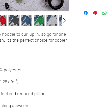
hoodie to curl up in, so go for one 
h. It's the perfect choice for cooler 