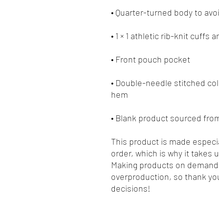
• Double-needle stitched coll
• Blank product sourced fro
This product is made especia
order, which is why it takes us
Making products on demand i
overproduction, so thank you
decisions!