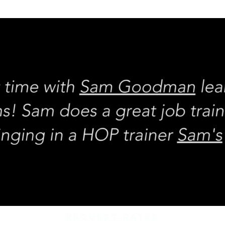
REQUEST rates