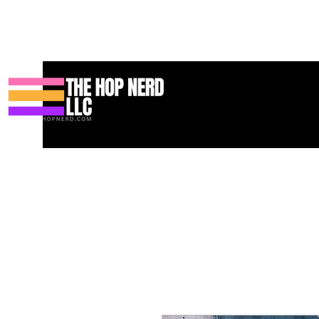
Heim
New Page
Contact
Contact
About
About
Landi