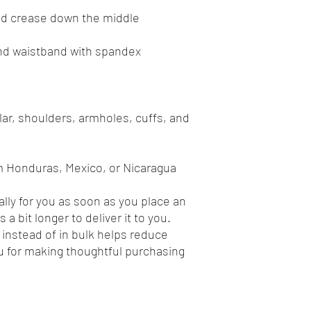
ar, shoulders, armholes, cuffs, and 
m Honduras, Mexico, or Nicaragua
lly for you as soon as you place an 
 a bit longer to deliver it to you. 
nstead of in bulk helps reduce 
 for making thoughtful purchasing 