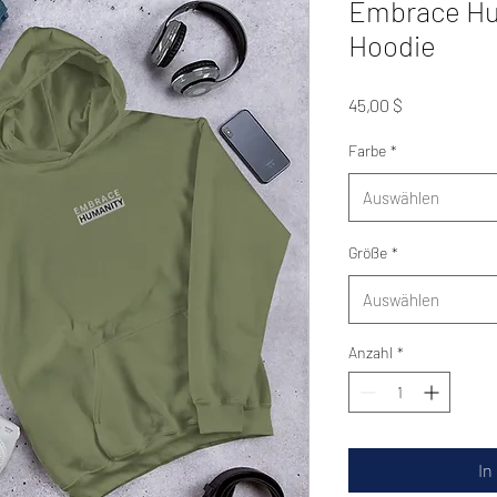
Embrace Hu
Hoodie
Preis
45,00 $
Farbe
*
Auswählen
Größe
*
Auswählen
Anzahl
*
In