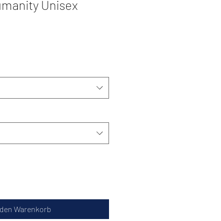
manity Unisex
 den Warenkorb