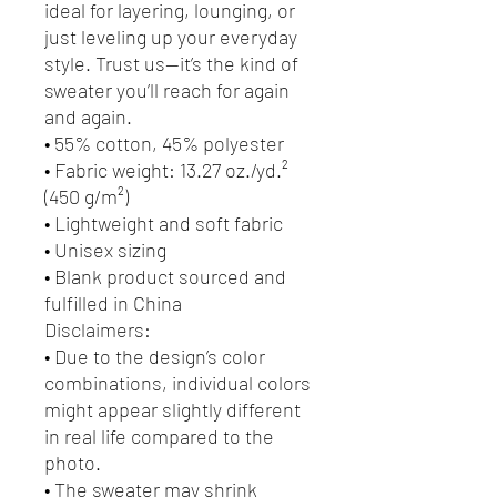
ideal for layering, lounging, or 
just leveling up your everyday 
style. Trust us—it’s the kind of 
sweater you’ll reach for again 
and again.
• 55% cotton, 45% polyester
• Fabric weight: 13.27 oz./yd.² 
(450 g/m²)
• Lightweight and soft fabric
• Unisex sizing
• Blank product sourced and 
fulfilled in China
Disclaimers:
• Due to the design’s color 
combinations, individual colors 
might appear slightly different 
in real life compared to the 
photo.
• The sweater may shrink 