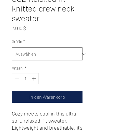
knitted crew neck
sweater
Preis
73,00 $
Größe
*
Anzahl
*
In den Warenkorb
Cozy meets cool in this ultra-
soft, relaxed-fit sweater. 
Lightweight and breathable, it’s 