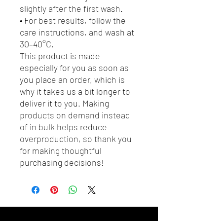
slightly after the first wash.
• For best results, follow the 
care instructions, and wash at 
30–40°C.
This product is made 
especially for you as soon as 
you place an order, which is 
why it takes us a bit longer to 
deliver it to you. Making 
products on demand instead 
of in bulk helps reduce 
overproduction, so thank you 
for making thoughtful 
purchasing decisions!