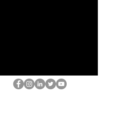
Der HOP-Nerd
©2022 von Hominum, LLC
thehopnerd@gmail.com
4805215893