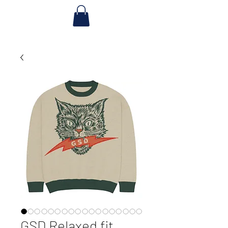
GSD Relaxed fit