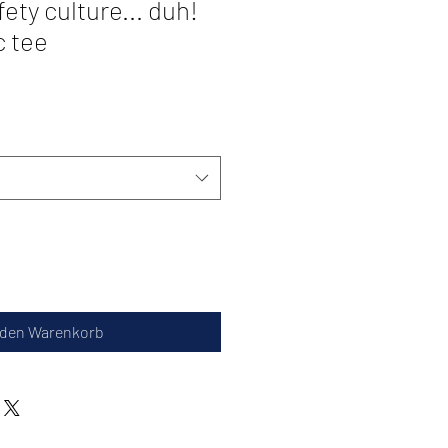
afety culture... duh!
c tee
 den Warenkorb