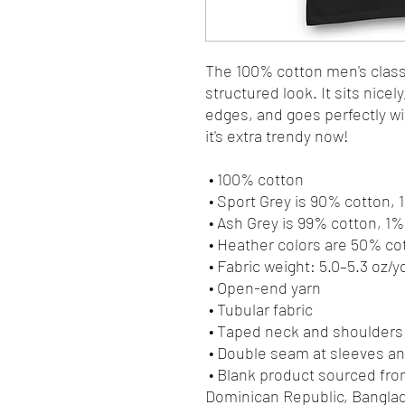
The 100% cotton men's classi
structured look. It sits nicel
edges, and goes perfectly wit
it's extra trendy now! 
 • 100% cotton
 • Sport Grey is 90% cotton,
 • Ash Grey is 99% cotton, 1
 • Heather colors are 50% c
 • Fabric weight: 5.0–5.3 oz/y
 • Open-end yarn
 • Tubular fabric
 • Taped neck and shoulders
 • Double seam at sleeves 
 • Blank product sourced from Honduras, Nicaragua, Haiti, 
Dominican Republic, Bangla