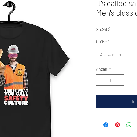
It's called s
Men's classi
Preis
25,99 $
Größe
*
Auswählen
Anzahl
*
In