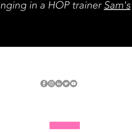
REQUEST rates
Schedule a discovery call
What is hop?
Der HOP-Nerd
thehopnerd@gmail.com
4805215893