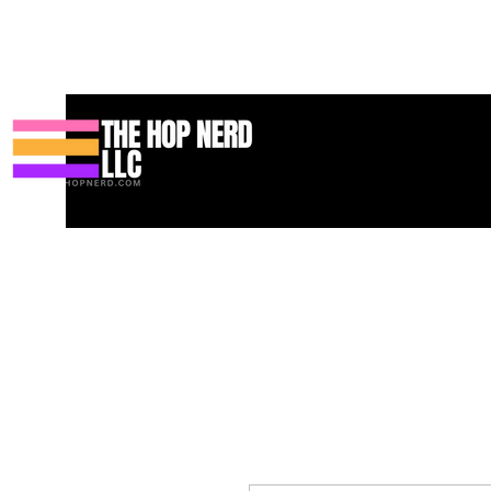
Heim
New Page
Contact
Contact
About
About
Landi