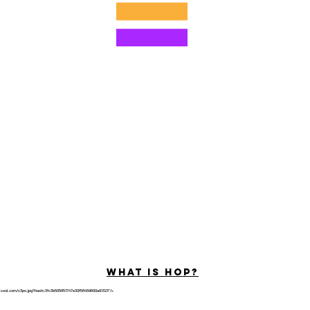
©2022 von Hominum, LLC
ally Curious Questions ™
Contact
Shop
Podcast
Darrell the Safety Man
About Sam
tions
Privacy Policy
Shop Policy
What is hop?
tricool.com/c3po.jpg?hash=3fc3b505851747e30f58459600a91323"/>