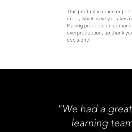
This product is made especia
order, which is why it takes us
Making products on demand i
overproduction, so thank you
decisions!