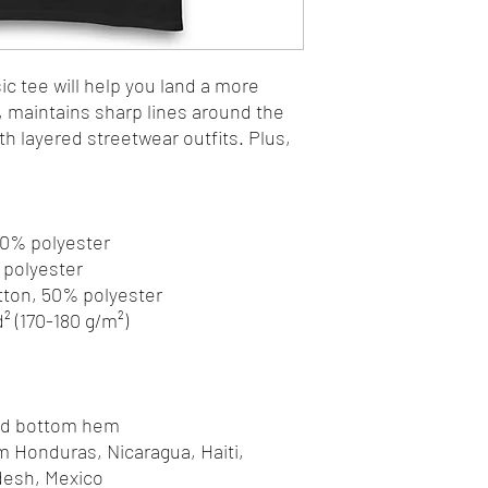
c tee will help you land a more 
y, maintains sharp lines around the 
h layered streetwear outfits. Plus, 
 10% polyester
% polyester
otton, 50% polyester
d² (170-180 g/m²) 
and bottom hem
desh, Mexico