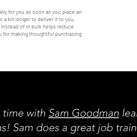
lly for you as soon as you place an 
 a bit longer to deliver it to you. 
nstead of in bulk helps reduce 
 for making thoughtful purchasing 