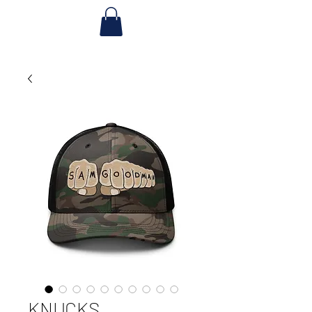
KNUCKS