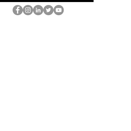
Der HOP-Nerd
©2022 von Hominum, LLC
thehopnerd@gmail.com
4805215893
Home
Starting Points: Operationally Curious Questions ™
Contact
Shop
Podcast
Blog
Services