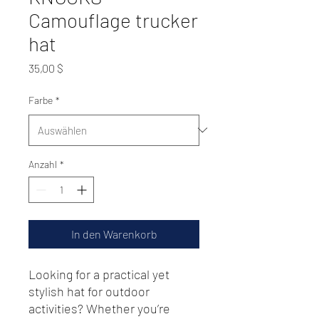
Camouflage trucker
hat
Preis
35,00 $
Farbe
*
Anzahl
*
In den Warenkorb
Looking for a practical yet 
stylish hat for outdoor 
activities? Whether you’re 