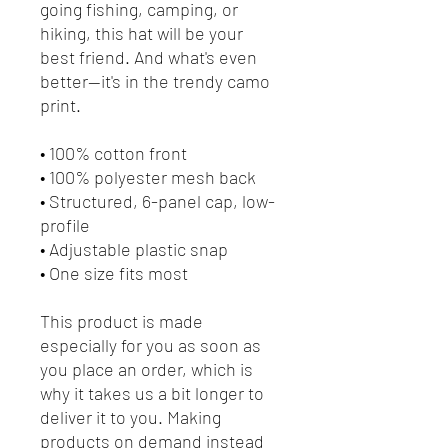
going fishing, camping, or 
hiking, this hat will be your 
best friend. And what's even 
better—it's in the trendy camo 
print.
• 100% cotton front
• 100% polyester mesh back
• Structured, 6-panel cap, low-
profile
• Adjustable plastic snap
• One size fits most
This product is made 
especially for you as soon as 
you place an order, which is 
why it takes us a bit longer to 
deliver it to you. Making 
products on demand instead 