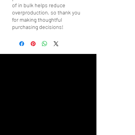
of in bulk helps reduce 
overproduction, so thank you 
for making thoughtful 
purchasing decisions!