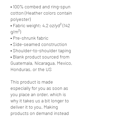
• 100% combed and ring-spun 
cotton (Heather colors contain 
polyester)
• Fabric weight: 4.2 oz/yd² (142 
g/m²)
• Pre-shrunk fabric
• Side-seamed construction
• Shoulder-to-shoulder taping
• Blank product sourced from 
Guatemala, Nicaragua, Mexico, 
Honduras, or the US
This product is made 
especially for you as soon as 
you place an order, which is 
why it takes us a bit longer to 
deliver it to you. Making 
products on demand instead 