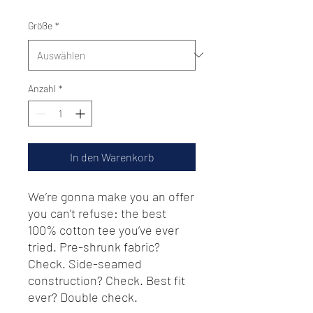
Größe
*
Anzahl
*
In den Warenkorb
We’re gonna make you an offer 
you can’t refuse: the best 
100% cotton tee you’ve ever 
tried. Pre-shrunk fabric? 
Check. Side-seamed 
construction? Check. Best fit 
ever? Double check.