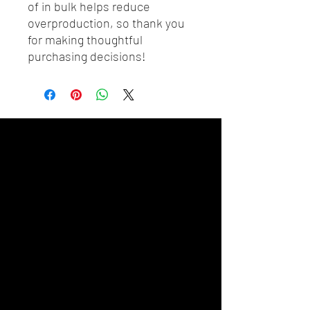
of in bulk helps reduce 
overproduction, so thank you 
for making thoughtful 
purchasing decisions!