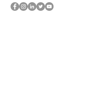
Der HOP-Nerd
©2022 von Hominum, LLC
thehopnerd@gmail.com
4805215893
Home
Starting Points: Operationally Curious Questions ™
Contact
Shop
Podcast
Blog
Services