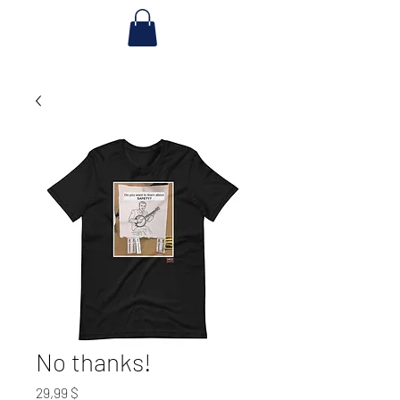
No thanks!
Preis
29,99 $