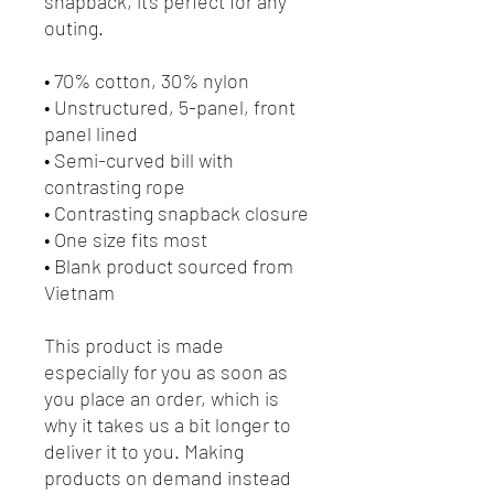
snapback, it’s perfect for any 
outing.
• 70% cotton, 30% nylon
• Unstructured, 5-panel, front 
panel lined
• Semi-curved bill with 
contrasting rope
• Contrasting snapback closure
• One size fits most
• Blank product sourced from 
Vietnam
This product is made 
especially for you as soon as 
you place an order, which is 
why it takes us a bit longer to 
deliver it to you. Making 
products on demand instead 