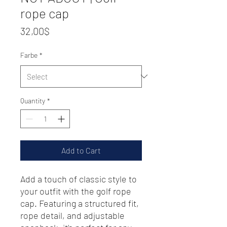
rope cap
Price
32,00$
Farbe
*
Quantity
*
Add to Cart
Add a touch of classic style to 
your outfit with the golf rope 
cap. Featuring a structured fit, 
rope detail, and adjustable 