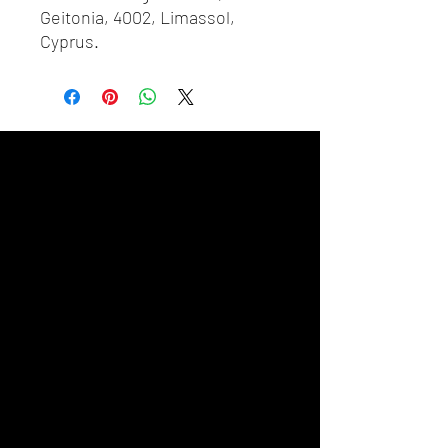
Geitonia, 4002, Limassol,
Cyprus.