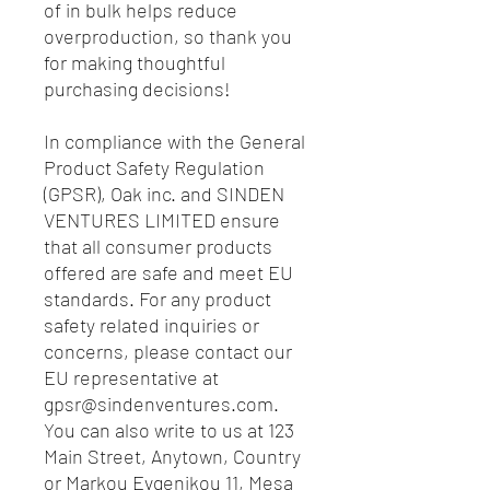
of in bulk helps reduce 
overproduction, so thank you 
for making thoughtful 
purchasing decisions!
In compliance with the General 
Product Safety Regulation 
(GPSR), 
Oak inc.
 and 
SINDEN
VENTURES LIMITED
 ensure 
that all consumer products 
offered are safe and meet EU 
standards. For any product 
safety related inquiries or 
concerns, please contact our 
EU representative at 
gpsr@sindenventures.com
. 
You can also write to us at 
123
Main Street, Anytown, Country
or
Markou Evgenikou 11, Mesa