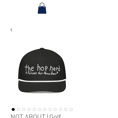
NOT ABOUT | Golf