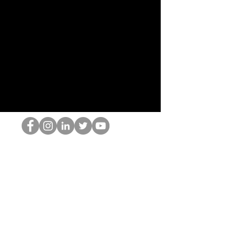
Der HOP-Nerd
©2022 von Hominum, LLC
thehopnerd@gmail.com
4805215893
Home