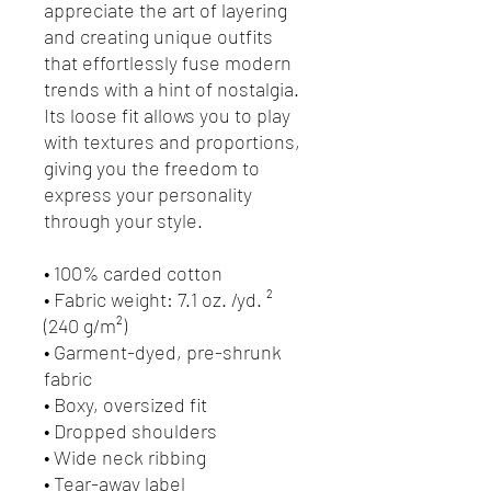
appreciate the art of layering 
and creating unique outfits 
that effortlessly fuse modern 
trends with a hint of nostalgia. 
Its loose fit allows you to play 
with textures and proportions, 
giving you the freedom to 
express your personality 
through your style.
• 100% carded cotton
• Fabric weight: 7.1 oz. /yd. ² 
(240 g/m²)
• Garment-dyed, pre-shrunk 
fabric
• Boxy, oversized fit
• Dropped shoulders
• Wide neck ribbing
• Tear-away label