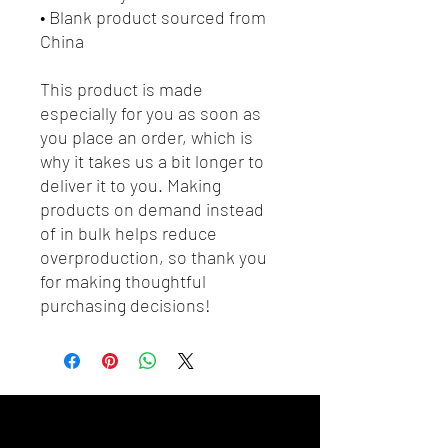
• Blank product sourced from 
China
This product is made 
especially for you as soon as 
you place an order, which is 
why it takes us a bit longer to 
deliver it to you. Making 
products on demand instead 
of in bulk helps reduce 
overproduction, so thank you 
for making thoughtful 
purchasing decisions!