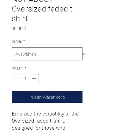
Oversized faded t-
shirt
Preis
35,00 $
Größe
*
Anzahl
*
In den Warenkorb
Embrace the versatility of the 
Oversized faded t-shirt, 
designed for those who 