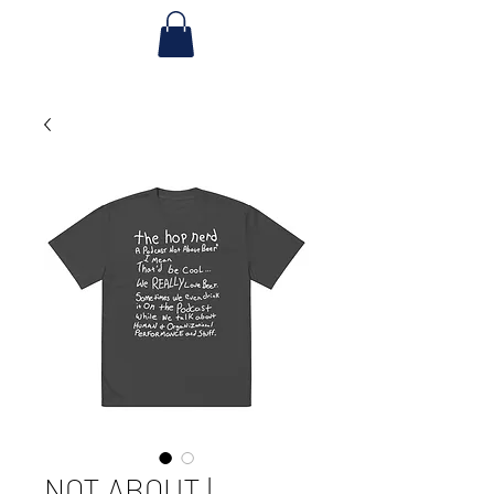
NOT ABOUT |