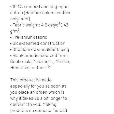
• 100% combed and ring-spun 
cotton (Heather colors contain 
polyester)
• Fabric weight: 4.2 oz/yd² (142 
g/m²)
• Pre-shrunk fabric
• Side-seamed construction
• Shoulder-to-shoulder taping
• Blank product sourced from 
Guatemala, Nicaragua, Mexico, 
Honduras, or the US
This product is made 
especially for you as soon as 
you place an order, which is 
why it takes us a bit longer to 
deliver it to you. Making 
products on demand instead 