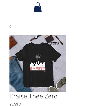
Praise Thee Zero
Preis
25,99 $