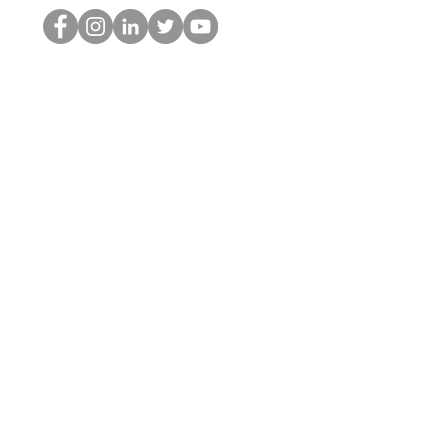
Der HOP-Nerd
©2022 von Hominum, LLC
thehopnerd@gmail.com
4805215893
Home
Starting Points: Operationally Curious Questions ™
Contact
Shop
Podcast
Blog
Services