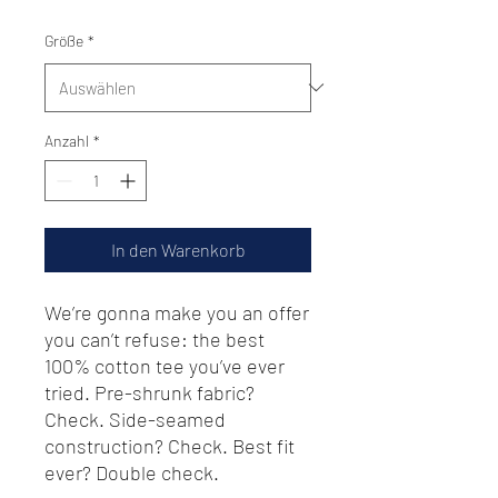
Größe
*
Anzahl
*
In den Warenkorb
We’re gonna make you an offer 
you can’t refuse: the best 
100% cotton tee you’ve ever 
tried. Pre-shrunk fabric? 
Check. Side-seamed 
construction? Check. Best fit 
ever? Double check.