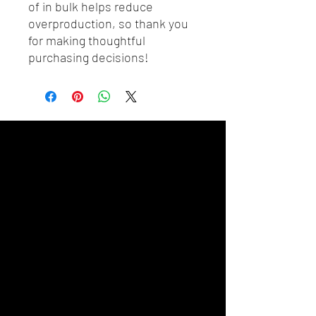
of in bulk helps reduce 
overproduction, so thank you 
for making thoughtful 
purchasing decisions!