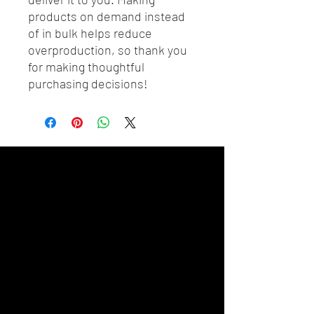
products on demand instead 
of in bulk helps reduce 
overproduction, so thank you 
for making thoughtful 
purchasing decisions!