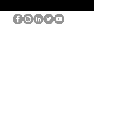
Der HOP-Nerd
©2022 von Hominum, LLC
thehopnerd@gmail.com
4805215893
Home
Starting Points: Operationally Curious Questions ™
Contact
Shop
Podcast
Blog