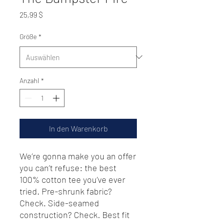
Preis
25,99 $
Größe
*
Anzahl
*
In den Warenkorb
We’re gonna make you an offer 
you can’t refuse: the best 
100% cotton tee you’ve ever 
tried. Pre-shrunk fabric? 
Check. Side-seamed 
construction? Check. Best fit 