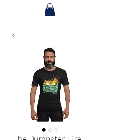
The Dumpster Fire