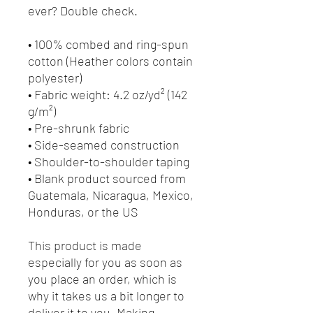
ever? Double check.
• 100% combed and ring-spun 
cotton (Heather colors contain 
polyester)
• Fabric weight: 4.2 oz/yd² (142 
g/m²)
• Pre-shrunk fabric
• Side-seamed construction
• Shoulder-to-shoulder taping
• Blank product sourced from 
Guatemala, Nicaragua, Mexico, 
Honduras, or the US
This product is made 
especially for you as soon as 
you place an order, which is 
why it takes us a bit longer to 
deliver it to you. Making 