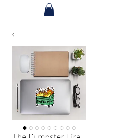
The Dumpster Fire