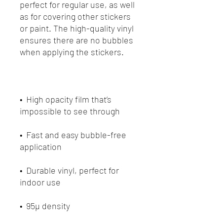
perfect for regular use, as well 
as for covering other stickers 
or paint. The high-quality vinyl 
ensures there are no bubbles 
•  High opacity film that’s 
•  Fast and easy bubble-free 
•  Durable vinyl, perfect for 