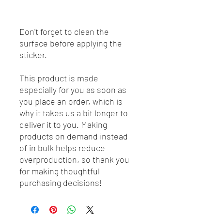
Don't forget to clean the 
surface before applying the 
sticker.
This product is made 
especially for you as soon as 
you place an order, which is 
why it takes us a bit longer to 
deliver it to you. Making 
products on demand instead 
of in bulk helps reduce 
overproduction, so thank you 
for making thoughtful 
purchasing decisions!