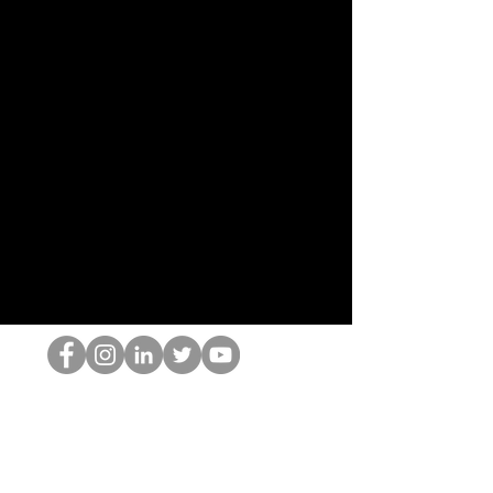
Der HOP-Nerd
©2022 von Hominum, LLC
thehopnerd@gmail.com