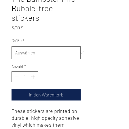
Bubble-free
stickers
Preis
6,00 $
Größe
*
Anzahl
*
In den Warenkorb
These stickers are printed on 
durable, high opacity adhesive 
vinyl which makes them 