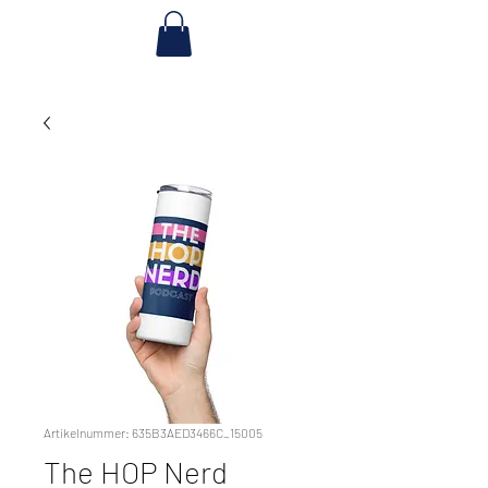
Artikelnummer: 635B3AED3466C_15005
The HOP Nerd