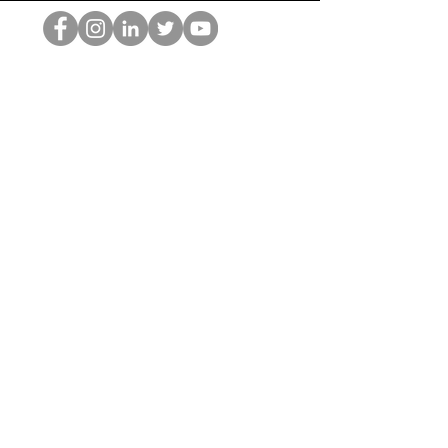
Der HOP-Nerd
©2022 von Hominum, LLC
thehopnerd@gmail.com
4805215893
Home
Starting Points: Operationally Curious Questions ™
Contact
Shop
Podcast
Blog
Services