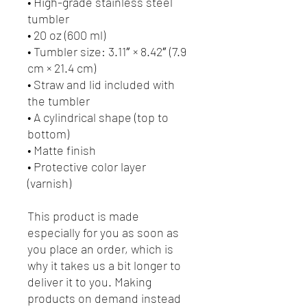
• High-grade stainless steel 
tumbler
• 20 oz (600 ml)
• Tumbler size: 3.11″ × 8.42″ (7.9 
cm × 21.4 cm)
• Straw and lid included with 
the tumbler
• A cylindrical shape (top to 
bottom)
• Matte finish
• Protective color layer 
(varnish)
This product is made 
especially for you as soon as 
you place an order, which is 
why it takes us a bit longer to 
deliver it to you. Making 
products on demand instead 