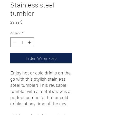
Stainless steel
tumbler
Preis
29,99 $
Anzahl
*
In den Warenkorb
Enjoy hot or cold drinks on the 
go with this stylish stainless 
steel tumbler! This reusable 
tumbler with a metal straw is a 
perfect combo for hot or cold 
drinks at any time of the day.