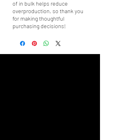
of in bulk helps reduce 
overproduction, so thank you 
for making thoughtful 
purchasing decisions!