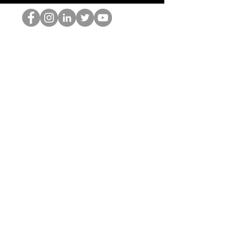
Der HOP-Nerd
©2022 von Hominum, LLC
thehopnerd@gmail.com
4805215893
Home
Starting Points: Operationally Curious Questions ™
Contact
Shop
Podcast
Blog
Services