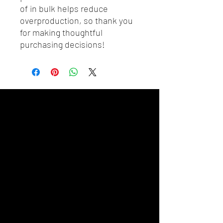
of in bulk helps reduce 
overproduction, so thank you 
for making thoughtful 
purchasing decisions!