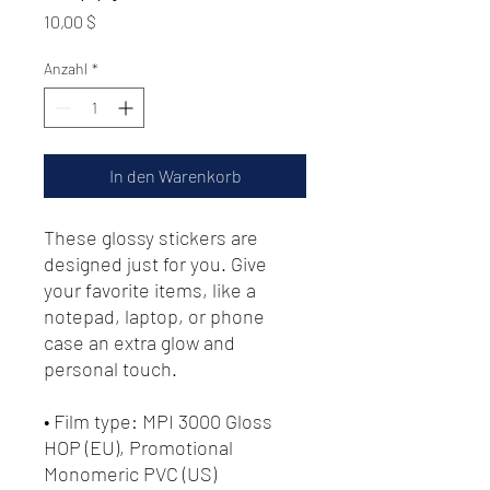
Preis
10,00 $
Anzahl
*
In den Warenkorb
These glossy stickers are 
designed just for you. Give 
your favorite items, like a 
notepad, laptop, or phone 
case an extra glow and 
personal touch. 
• Film type: MPI 3000 Gloss 
HOP (EU), Promotional 
Monomeric PVC (US)