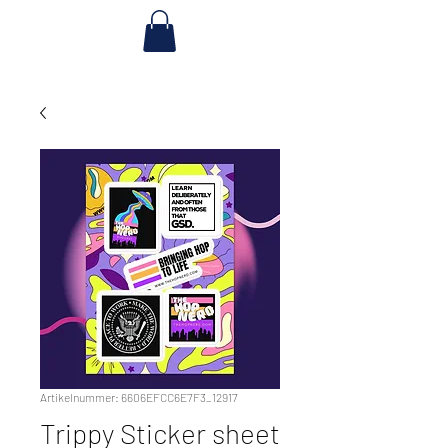
Artikelnummer: 6606EFCC6E7F3_12917
Trippy Sticker sheet