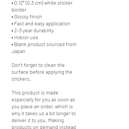
• 0.12″ (0.3 cm) white sticker 
border 
• Glossy finish
• Fast and easy application
• 2–3 year durability
• Indoor use
• Blank product sourced from 
Japan
Don't forget to clean the 
surface before applying the 
stickers.
This product is made 
especially for you as soon as 
you place an order, which is 
why it takes us a bit longer to 
deliver it to you. Making 
products on demand instead 