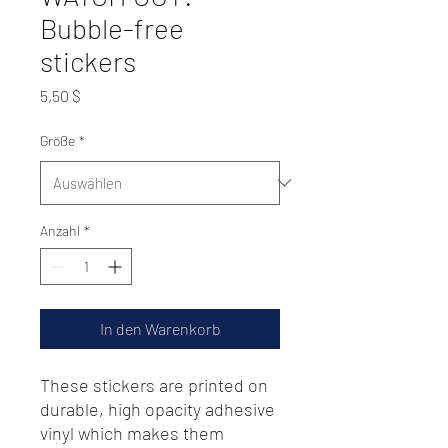
Bubble-free
stickers
Preis
5,50 $
Größe
*
Anzahl
*
In den Warenkorb
These stickers are printed on 
durable, high opacity adhesive 
vinyl which makes them 