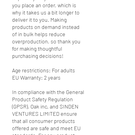
you place an order, which is 
why it takes us a bit longer to 
deliver it to you. Making 
products on demand instead 
of in bulk helps reduce 
overproduction, so thank you 
for making thoughtful 
purchasing decisions!
Age restrictions: For adults
EU Warranty: 2 years
In compliance with the General 
Product Safety Regulation 
(GPSR), 
Oak inc.
 and 
SINDEN
VENTURES LIMITED
 ensure 
that all consumer products 
offered are safe and meet EU 