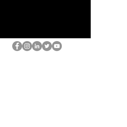
Der HOP-Nerd
©2022 von Hominum, LLC
thehopnerd@gmail.com
4805215893
Home
Starting Points: Operationally Curious Questions ™
Contact