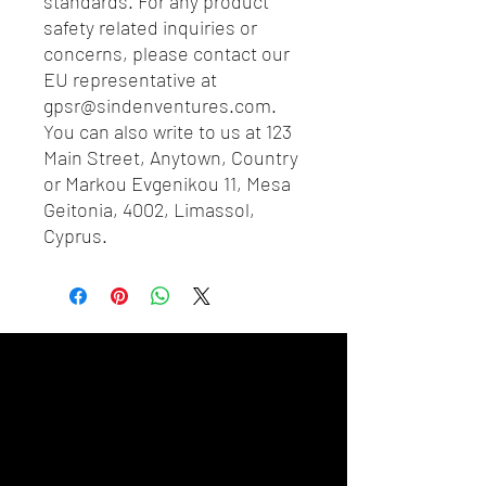
standards. For any product 
safety related inquiries or 
concerns, please contact our 
EU representative at 
gpsr@sindenventures.com
. 
You can also write to us at 
123
Main Street, Anytown, Country
or
Markou Evgenikou 11, Mesa
Geitonia, 4002, Limassol,
Cyprus.