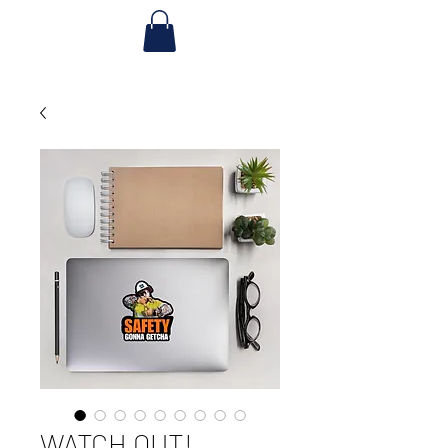
WATCH OUT!