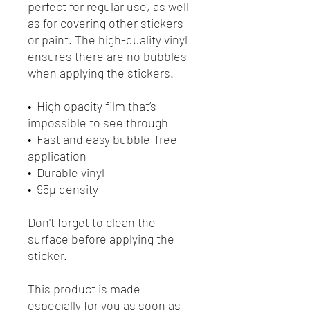
perfect for regular use, as well 
as for covering other stickers 
or paint. The high-quality vinyl 
ensures there are no bubbles 
when applying the stickers.
•  High opacity film that’s 
impossible to see through
•  Fast and easy bubble-free 
application
•  Durable vinyl
•  95µ density
Don't forget to clean the 
surface before applying the 
sticker.
This product is made 
especially for you as soon as 