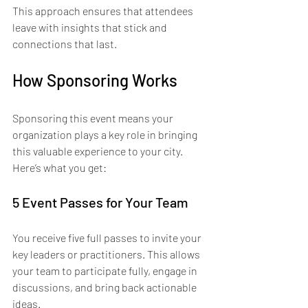
This approach ensures that attendees 
leave with insights that stick and 
connections that last.
How Sponsoring Works
Sponsoring this event means your 
organization plays a key role in bringing 
this valuable experience to your city. 
Here’s what you get:
5 Event Passes for Your Team
You receive five full passes to invite your 
key leaders or practitioners. This allows 
your team to participate fully, engage in 
discussions, and bring back actionable 
ideas.