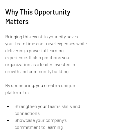
Why This Opportunity 
Matters
Bringing this event to your city saves 
your team time and travel expenses while 
delivering a powerful learning 
experience. It also positions your 
organization as a leader invested in 
growth and community building.
By sponsoring, you create a unique 
platform to:
Strengthen your team’s skills and 
connections  
Showcase your company’s 
commitment to learning  