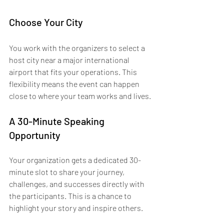
Choose Your City
You work with the organizers to select a 
host city near a major international 
airport that fits your operations. This 
flexibility means the event can happen 
close to where your team works and lives.
A 30-Minute Speaking 
Opportunity
Your organization gets a dedicated 30-
minute slot to share your journey, 
challenges, and successes directly with 
the participants. This is a chance to 
highlight your story and inspire others.