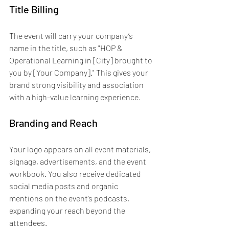
Title Billing
The event will carry your company’s 
name in the title, such as "HOP & 
Operational Learning in [City] brought to 
you by [Your Company]." This gives your 
brand strong visibility and association 
with a high-value learning experience.
Branding and Reach
Your logo appears on all event materials, 
signage, advertisements, and the event 
workbook. You also receive dedicated 
social media posts and organic 
mentions on the event’s podcasts, 
expanding your reach beyond the 
attendees.