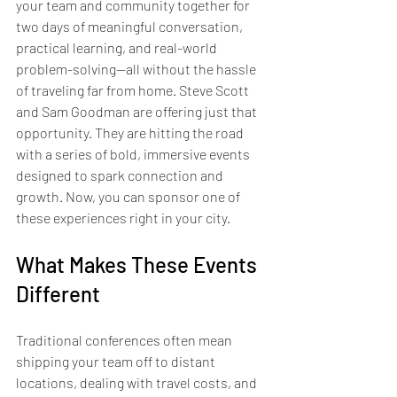
your team and community together for 
two days of meaningful conversation, 
practical learning, and real-world 
problem-solving—all without the hassle 
of traveling far from home. Steve Scott 
and Sam Goodman are offering just that 
opportunity. They are hitting the road 
with a series of bold, immersive events 
designed to spark connection and 
growth. Now, you can sponsor one of 
these experiences right in your city.
What Makes These Events 
Different
Traditional conferences often mean 
shipping your team off to distant 
locations, dealing with travel costs, and 