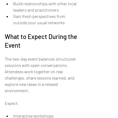
Build relationships with other local 
leaders and practitioners  
Gain fresh perspectives from 
outside your usual networks  
What to Expect During the 
Event
The two-day event balances structured 
sessions with open conversations. 
Attendees work together on real 
challenges, share lessons learned, and 
explore new ideas in a relaxed 
environment.
Expect:
Interactive workshops  