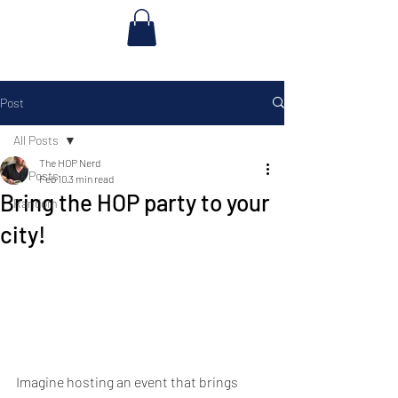
Post
All Posts
The HOP Nerd
All Posts
Feb 10
3 min read
Bring the HOP party to your
Random
city!
Imagine hosting an event that brings 