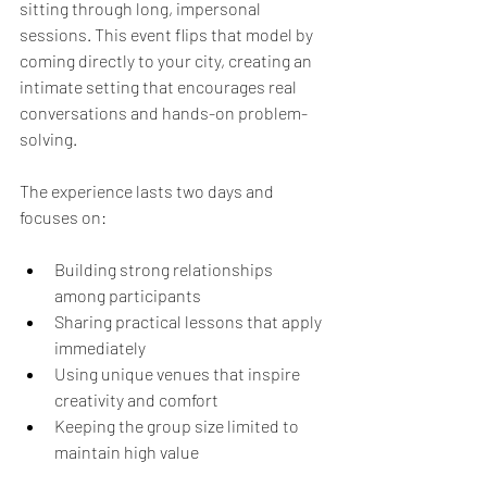
sitting through long, impersonal 
sessions. This event flips that model by 
coming directly to your city, creating an 
intimate setting that encourages real 
conversations and hands-on problem-
solving.
The experience lasts two days and 
focuses on:
Building strong relationships 
among participants  
Sharing practical lessons that apply 
immediately  
Using unique venues that inspire 
creativity and comfort  
Keeping the group size limited to 
maintain high value