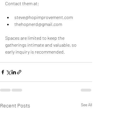
Contact them at:
steve@hopimprovement.com  
thehopnerd@gmail.com  
Spaces are limited to keep the 
gatherings intimate and valuable, so 
early inquiry is recommended.
Recent Posts
See All