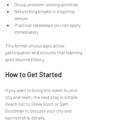
Group problem-solving activities  
Networking breaks in inspiring 
venues  
Practical takeaways you can apply 
immediately  
This format encourages active 
participation and ensures that learning 
goes beyond theory.
How to Get Started
If you want to bring this event to your 
city and team, the next step is simple. 
Reach out to Steve Scott or Sam 
Goodman to discuss your city and 
sponsorship details.