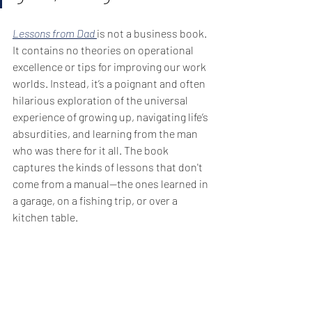
Lessons from Dad
is not a business book. 
It contains no theories on operational 
excellence or tips for improving our work 
worlds. Instead, it’s a poignant and often 
hilarious exploration of the universal 
experience of growing up, navigating life’s 
absurdities, and learning from the man 
who was there for it all. The book 
captures the kinds of lessons that don't 
come from a manual—the ones learned in 
a garage, on a fishing trip, or over a 
kitchen table.