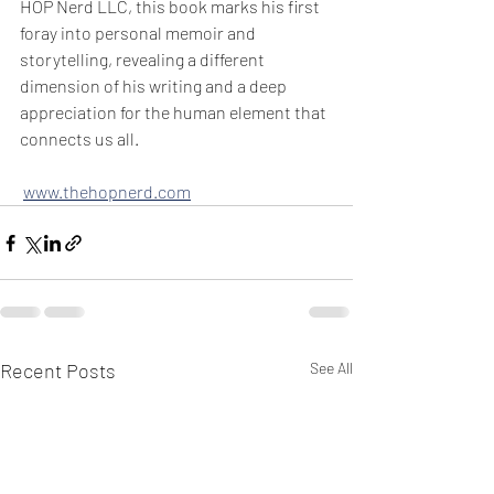
HOP Nerd LLC, this book marks his first 
foray into personal memoir and 
storytelling, revealing a different 
dimension of his writing and a deep 
appreciation for the human element that 
connects us all.
www.thehopnerd.com
Recent Posts
See All