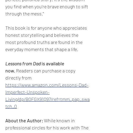
you find when you're brave enough to sift 
through the mess."
This book is for anyone who appreciates 
honest storytelling and believes the 
most profound truths are found in the 
everyday moments that shape a life.
Lessons from Dad
 is available 
now.
 Readers can purchase a copy 
directly from 
https://www.amazon.com/Lessons-Dad-
Imperfect-Unspoken-
Living/dp/B0FGX91Q97/ref=tmm_pap_swa
tch_0
About the Author:
 While known in 
professional circles for his work with The 