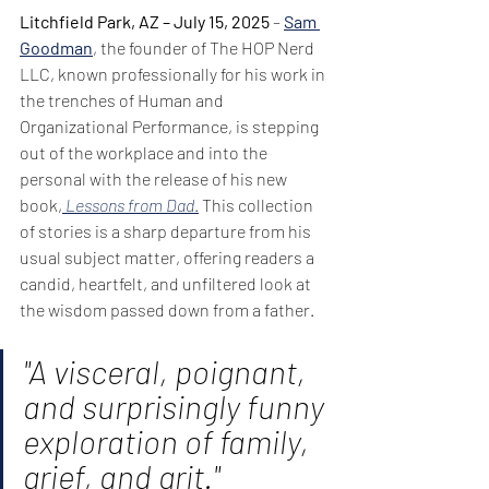
Litchfield Park, AZ – July 15, 2025
 – 
Sam 
Goodman
, the founder of The HOP Nerd 
LLC, known professionally for his work in 
the trenches of Human and 
Organizational Performance, is stepping 
out of the workplace and into the 
personal with the release of his new 
book,
Lessons from Dad
.
 This collection 
of stories is a sharp departure from his 
usual subject matter, offering readers a 
candid, heartfelt, and unfiltered look at 
the wisdom passed down from a father.
"A visceral, poignant, 
and surprisingly funny 
exploration of family, 
grief, and grit."