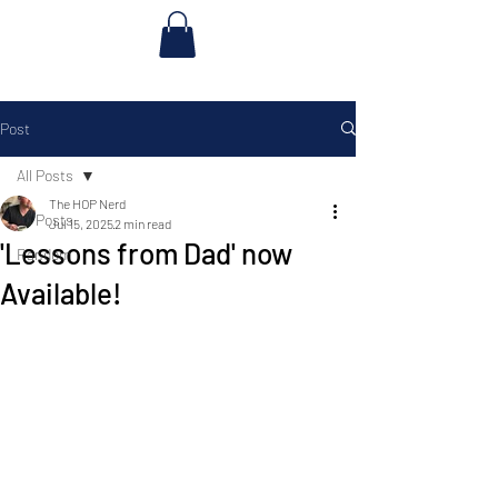
Post
All Posts
The HOP Nerd
All Posts
Jul 15, 2025
2 min read
'Lessons from Dad' now
Random
Available!