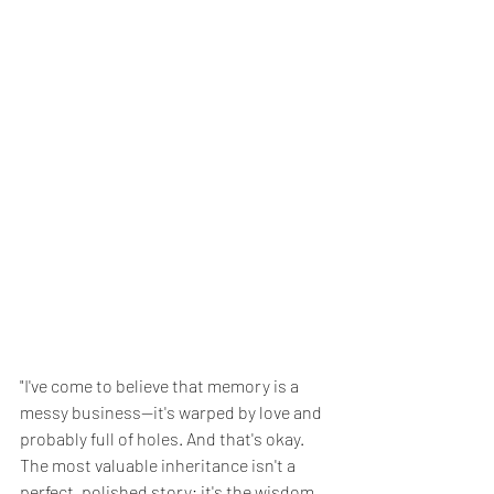
"I've come to believe that memory is a 
messy business—it's warped by love and 
probably full of holes. And that's okay. 
The most valuable inheritance isn't a 
perfect, polished story; it's the wisdom 