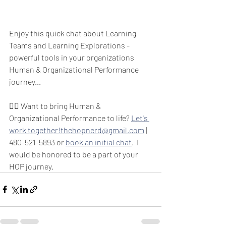
Enjoy this quick chat about Learning 
Teams and Learning Explorations - 
powerful tools in your organizations 
Human & Organizational Performance 
journey...  
🙋‍♂️ Want to bring Human & 
Organizational Performance to life? 
Let's 
work together!
thehopnerd@gmail.com
 | 
480-521-5893 or 
book an initial chat
.  I 
would be honored to be a part of your 
HOP journey.  