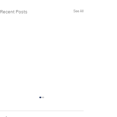
Recent Posts
See All