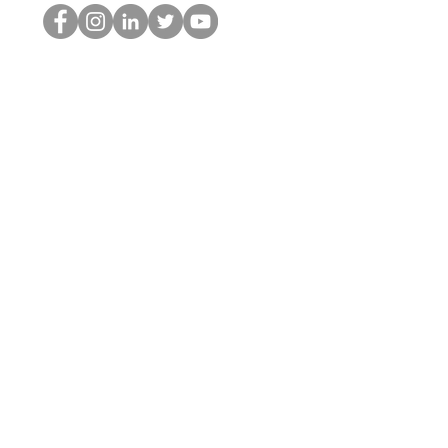
The HOP Nerd LLC
©2025 by The HOP Nerd LLC
thehopnerd@gmail.com
1 (480) 500-8351
Home
Starting Points: Operationally Curious Questions ™
Contact
Shop
Podcast
Blog
Services