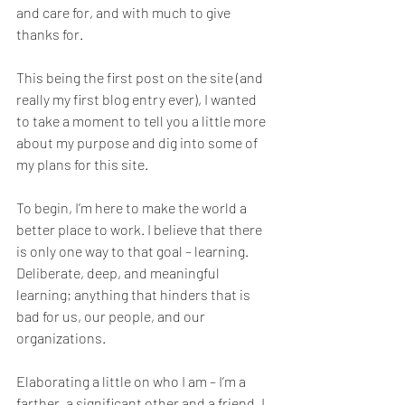
and care for, and with much to give 
thanks for. 
This being the first post on the site (and 
really my first blog entry ever), I wanted 
to take a moment to tell you a little more 
about my purpose and dig into some of 
my plans for this site.
To begin, I’m here to make the world a 
better place to work. I believe that there 
is only one way to that goal – learning. 
Deliberate, deep, and meaningful 
learning; anything that hinders that is 
bad for us, our people, and our 
organizations. 
Elaborating a little on who I am – I’m a 
farther, a significant other and a friend. I 