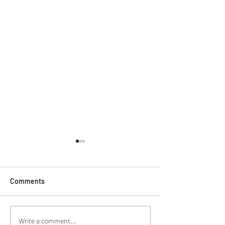
Comments
GSD Tower Pre-O
Bring the HOP party to
Write a comment...