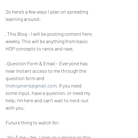
So here’s a few ways I plan on spreading 
learning around: 
· This Blog – I will be posting content here 
weekly. This will be anything from basic 
HOP concepts to rants and rave. 
· Question Form & Email – Everyone has 
near instant access to me through the 
question form and 
thehopnerd@gmail.com
. If you need 
some input, have a question, or need my 
help, I’m here and can’t wait to nerd-out 
with you. 
Future thing to watch for: 
· YouTube – Yes, I plan on jumping on this 