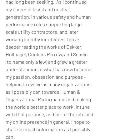
had long been seeking.  As I continued 
my career in fossil and nuclear 
generation, in various safety and human 
performance roles supporting large 
scale utility contractors, and later 
working directly for utilities, I dove 
deeper reading the works of Dekker, 
Hollnagel, Conklin, Perrow, and Schein 
(to name only a few) and grew a greater 
understanding of what has now become 
my passion, obsession and purpose - 
helping to evolve as many organizations 
as I possibly can towards Human & 
Organizational Performance and making 
the world a better place to work. Intune 
with that purpose, and as for the site and 
my online presence in general, I hope to 
share as much information as I possibly 
can.