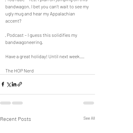
bandwagon. I bet you can’t wait to see my 
ugly mug and hear my Appalachian 
accent? 
· Podcast – I guess this solidifies my 
bandwagoneering. 
Have a great holiday! Until next week…. 
The HOP Nerd
Recent Posts
See All