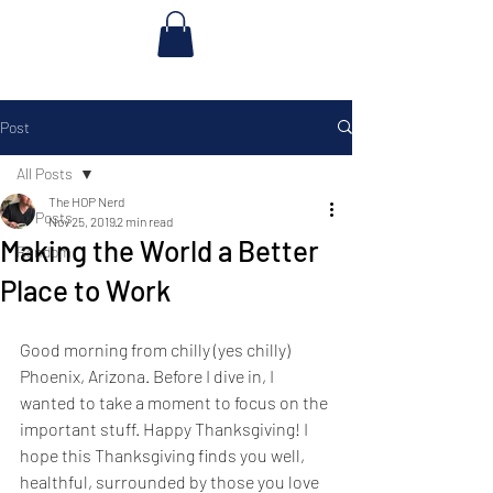
Post
All Posts
The HOP Nerd
All Posts
Nov 25, 2019
2 min read
Making the World a Better
Random
Place to Work
Good morning from chilly (yes chilly) 
Phoenix, Arizona. Before I dive in, I 
wanted to take a moment to focus on the 
important stuff. Happy Thanksgiving! I 
hope this Thanksgiving finds you well, 
healthful, surrounded by those you love 