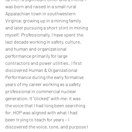
was born and raised in a small rural 
Appalachian town in southwestern 
Virginia; growing up in a mining family 
and later pursuing a short stint in mining 
myself.  Professionally, I have spent the 
last decade working in safety, culture, 
and human and organizational 
performance primarily for large 
contractors and power utilities.  I first 
discovered Human & Organizational 
Performance during the early formative 
years of my career working as a safety 
professional in commercial nuclear 
generation. It “clicked” with me; it was 
the voice that I had long been searching 
for. HOP was aligned with what I had 
been trying to teach for years – I 
discovered the voice, tone, and purpose I 