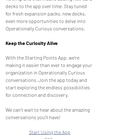
decks to the app over time. Stay tuned 
for fresh expansion packs, new decks, 
even more opportunities to delve into 
Operationally Curious conversations.
Keep the Curiosity Alive
With the Starting Points App, we're 
making it easier than ever to engage your 
organization in Operationally Curious 
conversations. Join the app today and 
start exploring the endless possibilities 
for connection and discovery.
We can't wait to hear about the amazing 
conversations you'll have!
Start Using the App