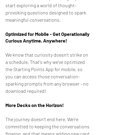
start exploring a world of thought-
provoking questions designed to spark 
meaningful conversations.
Optimized for Mobile - Get Operationally 
Curious Anytime, Anywhere!
We know that curiosity doesn't strike on 
a schedule. That's why we've optimized 
the Starting Points App for mobile, so 
you can access those conversation-
sparking prompts from any browser - no 
download required!
More Decks on the Horizon!
The journey doesn't end here. We're 
committed to keeping the conversations 
flowing, and that means adding new card 