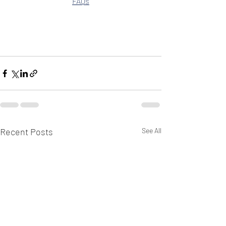
FAQs
Recent Posts
See All