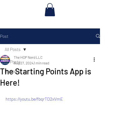
Post
All Posts
The HOP Nerd LLC
All Posts
Aug 27, 2024
1 min read
The Starting Points App is
Random
Here!
https://youtu.be/fbqrTD2xVmE