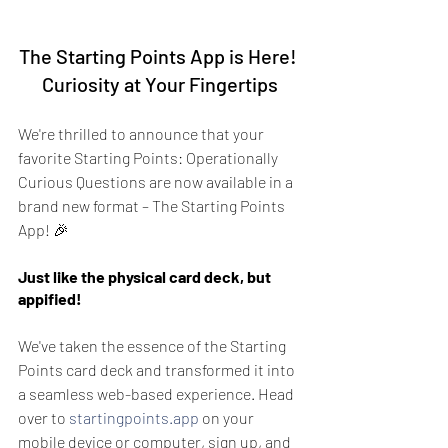
The Starting Points App is Here! 
Curiosity at Your Fingertips
We're thrilled to announce that your 
favorite Starting Points: Operationally 
Curious Questions are now available in a 
brand new format – The Starting Points 
App! 🎉
Just like the physical card deck, but 
appified!
We've taken the essence of the Starting 
Points card deck and transformed it into 
a seamless web-based experience. Head 
over to 
startingpoints.app
 on your 
mobile device or computer, sign up, and 