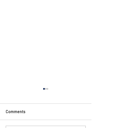
Comments