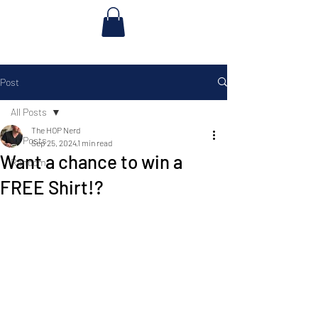
Post
All Posts
The HOP Nerd
All Posts
Sep 25, 2024
1 min read
Want a chance to win a
Random
FREE Shirt!?