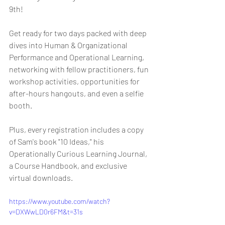
9th!
Get ready for two days packed with deep 
dives into Human & Organizational 
Performance and Operational Learning, 
networking with fellow practitioners, fun 
workshop activities, opportunities for 
after-hours hangouts, and even a selfie 
booth.
Plus, every registration includes a copy 
of Sam's book "10 Ideas," his 
Operationally Curious Learning Journal, 
a Course Handbook, and exclusive 
virtual downloads.
https://www.youtube.com/watch?
v=DXWwLD0r6FM&t=31s