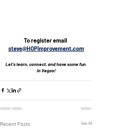
To register email 
steve@HOPimprovement.com
Let's learn, connect, and have some fun 
in Vegas!
Recent Posts
See All