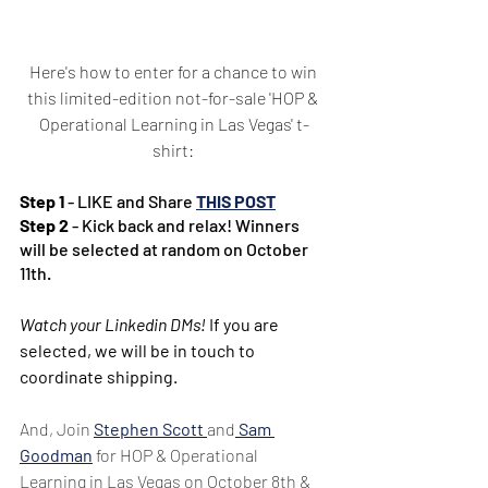
Here's how to enter for a chance to win 
this limited-edition not-for-sale 'HOP & 
Operational Learning in Las Vegas' t-
shirt: 
Step 1
 - LIKE and Share 
THIS POST
Step 2
 - Kick back and relax! Winners 
will be selected at random on October 
11th.
Watch your Linkedin DMs!
 If you are 
selected, we will be in touch to 
coordinate shipping.
And, Join 
Stephen Scott
and
Sam 
Goodman
 for HOP & Operational 
Learning in Las Vegas on October 8th & 