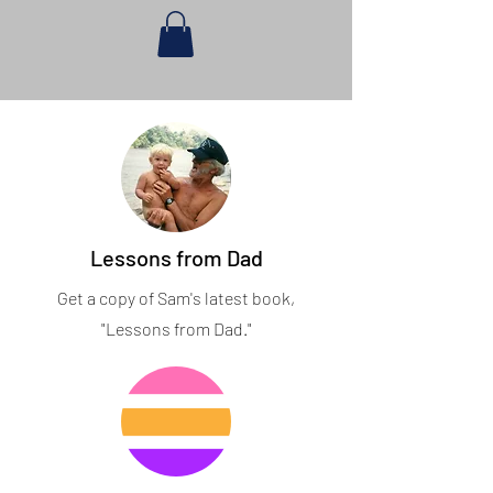
Lessons from Dad
Get a copy of Sam's latest book,
"Lessons from Dad."