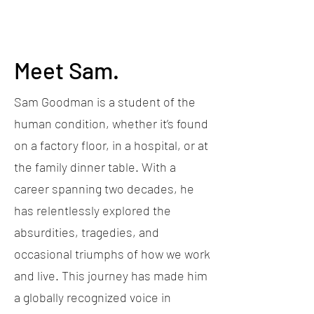
Meet Sam.
Sam Goodman is a student of the
human condition, whether it’s found
on a factory floor, in a hospital, or at
the family dinner table. With a
career spanning two decades, he
has relentlessly explored the
absurdities, tragedies, and
occasional triumphs of how we work
and live. This journey has made him
a globally recognized voice in