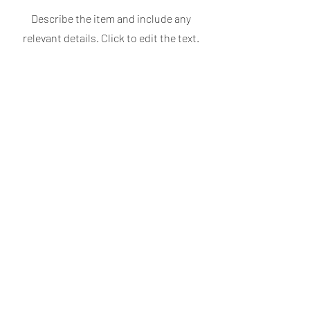
Describe the item and include any
relevant details. Click to edit the text.