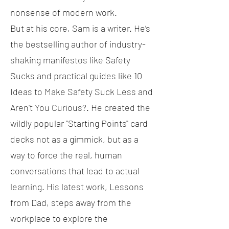
nonsense of modern work.
But at his core, Sam is a writer. He’s
the bestselling author of industry-
shaking manifestos like Safety
Sucks and practical guides like 10
Ideas to Make Safety Suck Less and
Aren't You Curious?. He created the
wildly popular "Starting Points" card
decks not as a gimmick, but as a
way to force the real, human
conversations that lead to actual
learning. His latest work, Lessons
from Dad, steps away from the
workplace to explore the