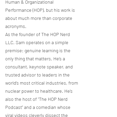
Human & Organizational
Performance (HOP), but his work is
about much more than corporate
acronyms.
As the founder of The HOP Nerd
LLC, Sam operates on a simple
premise: genuine learning is the
only thing that matters. He’s a
consultant, keynote speaker, and
trusted advisor to leaders in the
world’s most critical industries, from
nuclear power to healthcare. He's
also the host of "The HOP Nerd
Podcast" and a comedian whose
viral videos cleverly dissect the