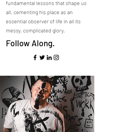
fundamental lessons that shape us
all, cementing his place as an
essential observer of life in all its
messy, complicated glory.
Follow Along.