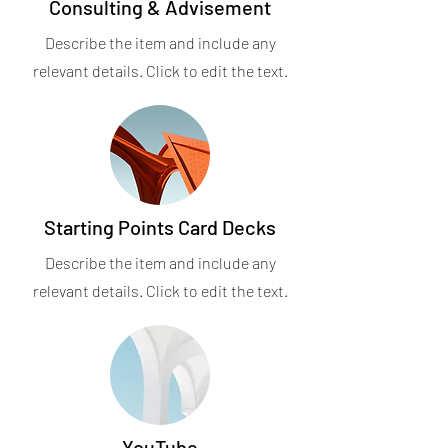
Consulting & Advisement
Describe the item and include any
relevant details. Click to edit the text.
Starting Points Card Decks
Describe the item and include any
relevant details. Click to edit the text.
YouTube