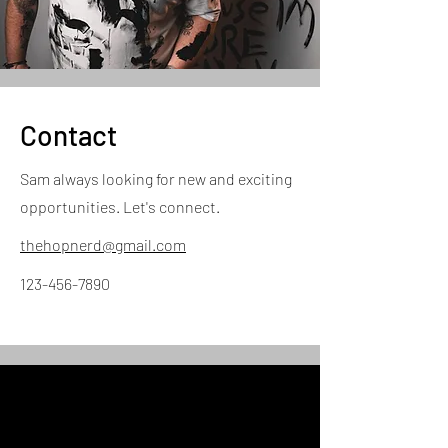
Contact
Sam always looking for new and exciting
opportunities. Let's connect.
thehopnerd@gmail.com
123-456-7890