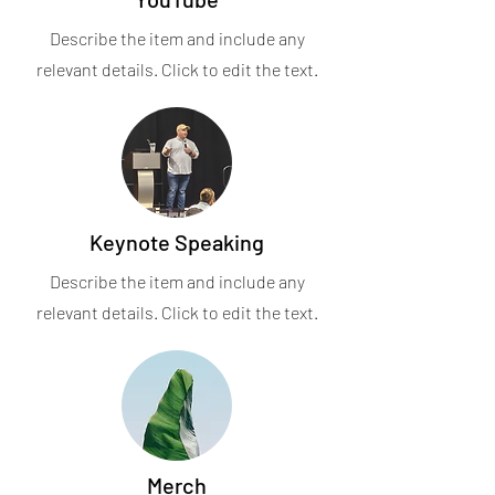
Describe the item and include any
relevant details. Click to edit the text.
Keynote Speaking
Describe the item and include any
relevant details. Click to edit the text.
Merch