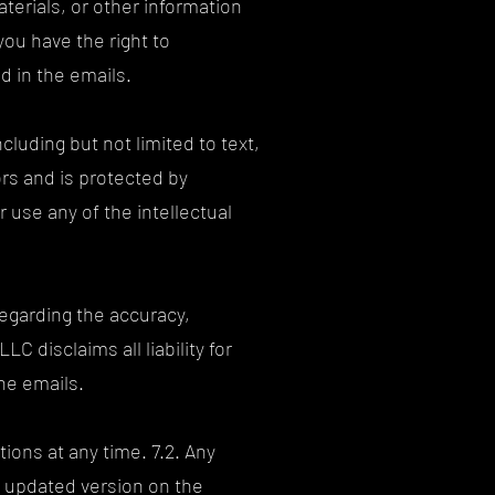
erials, or other information
ou have the right to
d in the emails.
cluding but not limited to text,
ors and is protected by
r use any of the intellectual
egarding the accuracy,
C disclaims all liability for
he emails.
ions at any time. 7.2. Any
e updated version on the