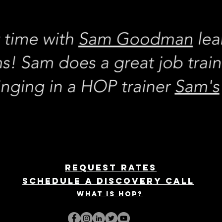
REQUEST rates
Schedule a discovery call
What is hop?