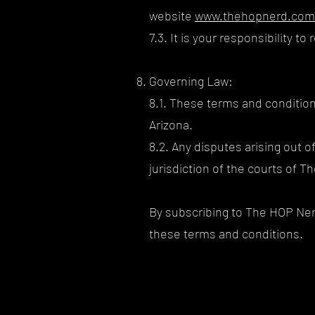
website
www.thehopnerd.com
7.3. It is your responsibility 
Governing Law:
8.1. These terms and condition
Arizona.
8.2. Any disputes arising out o
jurisdiction of the courts of Th
By subscribing to The HOP Ner
these terms and conditions.