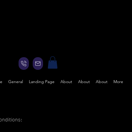
ge
General
Landing Page
About
About
About
More
onditions: