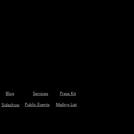
Blog
Services
Press Kit
Public Events
Mailing List
Sideshow