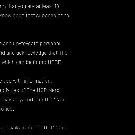
m that you are at least 18
cknowledge that subscribing to
ate and up-to-date personal
tand and acknowledge that The
y, which can be found
HERE
e you with information,
activities of The HOP Nerd
s may vary, and The HOP Nerd
notice.
ving emails from The HOP Nerd