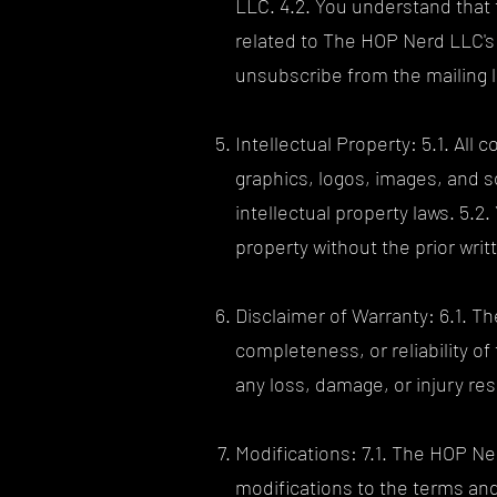
LLC. 4.2. You understand that 
related to The HOP Nerd LLC's 
unsubscribe from the mailing li
Intellectual Property: 5.1. All
graphics, logos, images, and s
intellectual property laws. 5.2
property without the prior wr
Disclaimer of Warranty: 6.1. 
completeness, or reliability of
any loss, damage, or injury res
Modifications: 7.1. The HOP Ne
modifications to the terms and