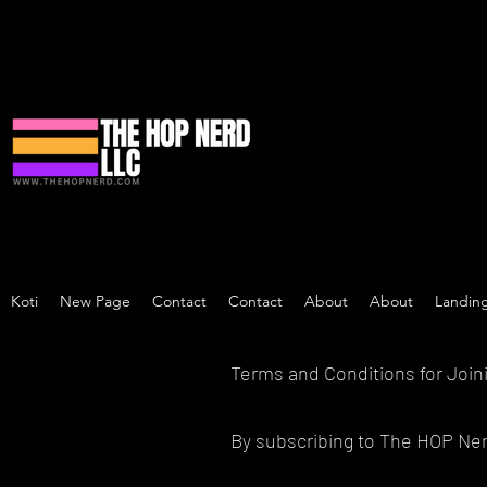
Koti
New Page
Contact
Contact
About
About
Landin
Terms and Conditions for Join
By subscribing to The HOP Nerd