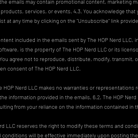
the emails may contain promotional content, marketing mat
products, services, or events. 4.3. You acknowledge that y
st at any time by clicking on the "Unsubscribe" link provide
 content included in the emails sent by The HOP Nerd LLC, in
oftware, is the property of The HOP Nerd LLC or its licens
. You agree not to reproduce, distribute, modify, transmit, o
itten consent of The HOP Nerd LLC.
The HOP Nerd LLC makes no warranties or representations r
 the information provided in the emails. 6.2. The HOP Nerd LL
ulting from your reliance on the information contained in t
rd LLC reserves the right to modify these terms and condit
 conditions will be effective immediately upon posting th