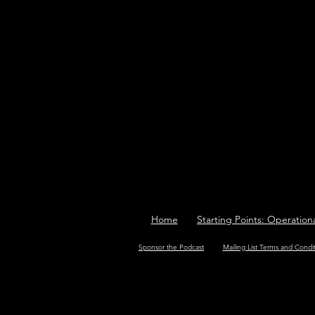
Home
Starting Points: Operation
Sponsor the Podcast
Mailing List Terms and Condi