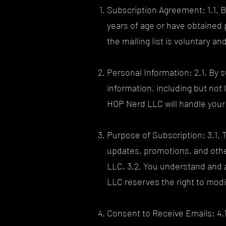
Subscription Agreement: 1.1. By
years of age or have obtained
the mailing list is voluntary a
Personal Information: 2.1. By 
information, including but no
HOP Nerd LLC will handle your 
Purpose of Subscription: 3.1. 
updates, promotions, and other
LLC. 3.2. You understand and 
LLC reserves the right to modif
Consent to Receive Emails: 4.1