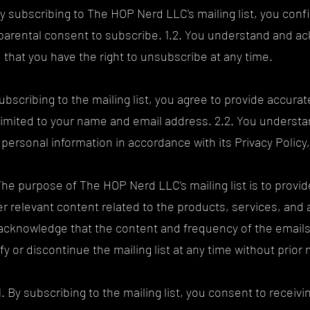
 subscribing to The HOP Nerd LLC's mailing list, you confir
 parental consent to subscribe. 1.2. You understand and a
nd that you have the right to unsubscribe at any time.
subscribing to the mailing list, you agree to provide accur
t limited to your name and email address. 2.2. You unders
personal information in accordance with its Privacy Polic
The purpose of The HOP Nerd LLC's mailing list is to provid
 relevant content related to the products, services, and 
acknowledge that the content and frequency of the email
y or discontinue the mailing list at any time without prior 
. By subscribing to the mailing list, you consent to recei