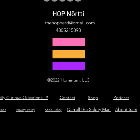
HOP Nörtti
thehopnerd@gmail.com
4805215893
©2022 Hominum, LLC
ally Curious Questions ™
Contact
Shop
Podcast
Darrell the Safety Man
About Sam
tions
Privacy Policy
Shop Policy