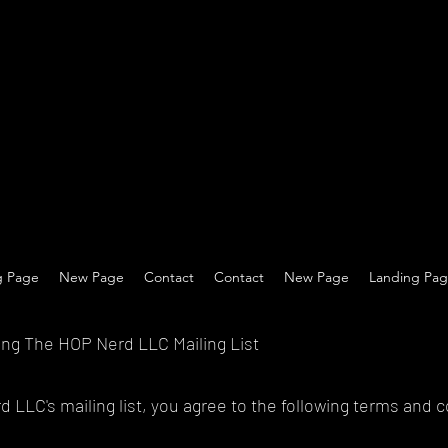
g Page
New Page
Contact
Contact
New Page
Landing Pa
ing The HOP Nerd LLC Mailing List
 LLC's mailing list, you agree to the following terms and c