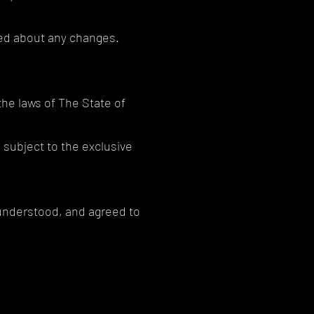
rmed about any changes.
he laws of The State of
 subject to the exclusive
 understood, and agreed to