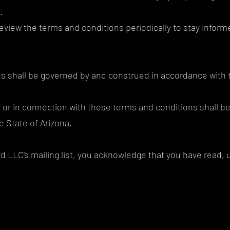
.
to review the terms and conditions periodically to stay info
s shall be governed by and construed in accordance with t
f or in connection with these terms and conditions shall be
e State of Arizona.
d LLC's mailing list, you acknowledge that you have read,