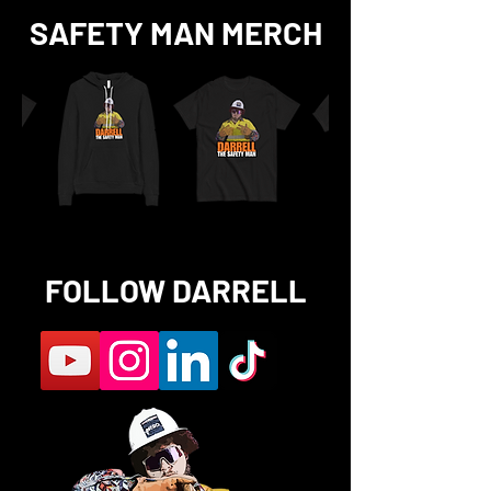
SAFETY MAN MERCH
FOLLOW DARRELL