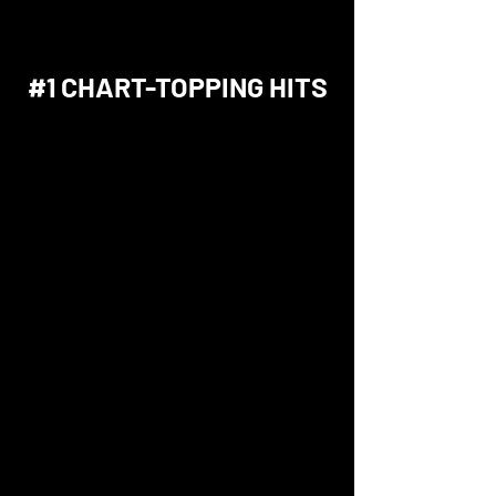
#1 CHART-TOPPING HITS