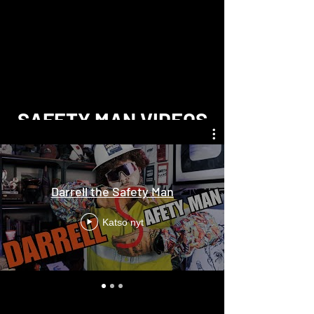
SAFETY MAN VIDEOS
Darrell the Safety Man
Katso nyt