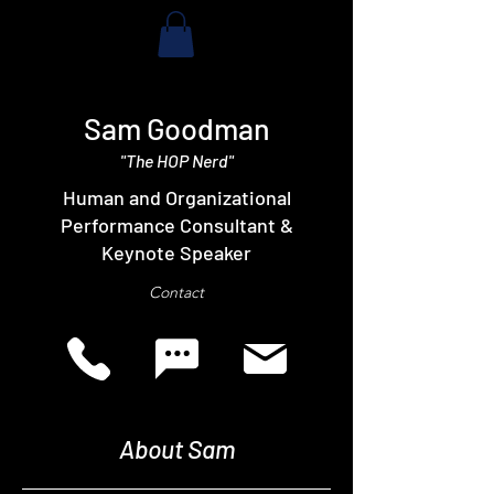
Sam Goodman
"The HOP Nerd"
Human and Organizational
Performance Consultant &
Keynote Speaker
Contact
About Sam