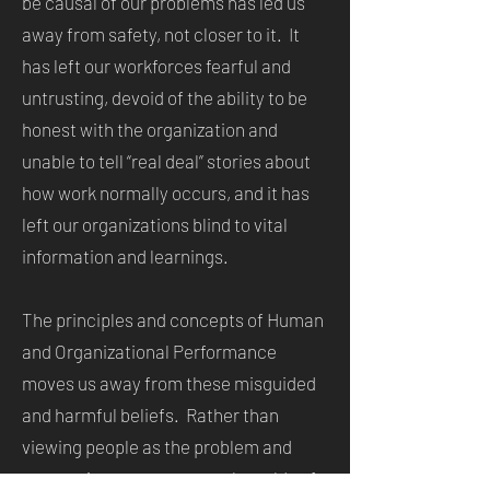
be causal of our problems has led us
away from safety, not closer to it. It
has left our workforces fearful and
untrusting, devoid of the ability to be
honest with the organization and
unable to tell “real deal” stories about
how work normally occurs, and it has
left our organizations blind to vital
information and learnings.
The principles and concepts of Human
and Organizational Performance
moves us away from these misguided
and harmful beliefs. Rather than
viewing people as the problem and
attempting to cure our work worlds of