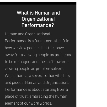
What is Human and
Organizational
Performance?
Human and Organizational
Performance is a fundamental shift in
how we view people. It is the move
away from viewing people as problems
to be managed, and the shift towards
viewing people as problem solvers.
While there are several other vital bits
and pieces, Human and Organizational
Performance is about starting from a
place of trust, embracing the human
element of our work worlds,