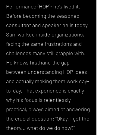
Performance (HOP); he's lived it.
Before becoming the seasoned
consultant and speaker he is today,
Sam worked inside organizations,
facing the same frustrations and
challenges many still grapple with.
He knows firsthand the gap
between understanding HOP ideas
and actually making them work day-
to-day. That experience is exactly
why his focus is relentlessly
practical, always aimed at answering
the crucial question: "Okay, I get the
theory... what do we do now?"