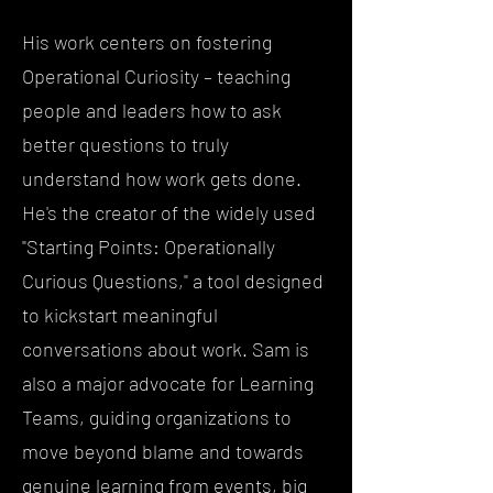
His work centers on fostering
Operational Curiosity – teaching
people and leaders how to ask
better questions to truly
understand how work gets done.
He's the creator of the widely used
"Starting Points: Operationally
Curious Questions," a tool designed
to kickstart meaningful
conversations about work. Sam is
also a major advocate for Learning
Teams, guiding organizations to
move beyond blame and towards
genuine learning from events, big