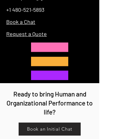
+1 480-521-5893
Book a Chat
Request a Quote
Ready to bring Human and
Organizational Performance to
life?
Book an Initial Chat