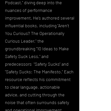
Podcast," diving deep into the
nuances of performance
improvement. He's authored several
influential books, including "Aren't
You Curious? The Operationally
Curious Leader," the
groundbreaking "10 Ideas to Make
Safety Suck Less," and
predecessors "Safety Sucks" and
"Safety Sucks: The Manifesto." Each
resource reflects his commitment
to clear language, actionable
advice, and cutting through the
noise that often surrounds safety
and operational improvement.