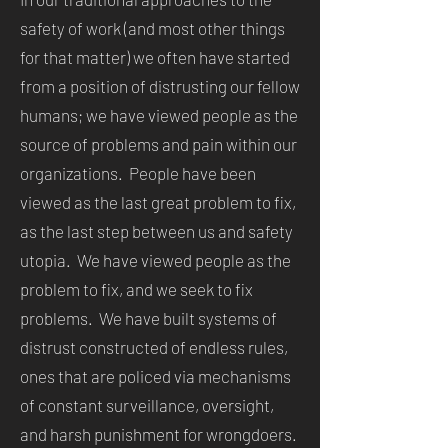
safety of work (and most other things
for that matter) we often have started
from a position of distrusting our fellow
humans; we have viewed people as the
source of problems and pain within our
organizations. People have been
viewed as the last great problem to fix,
as the last step between us and safety
utopia. We have viewed people as the
problem to fix, and we seek to fix
problems. We have built systems of
distrust constructed of endless rules,
ones that are policed via mechanisms
of constant surveillance, oversight,
and harsh punishment for wrongdoers.