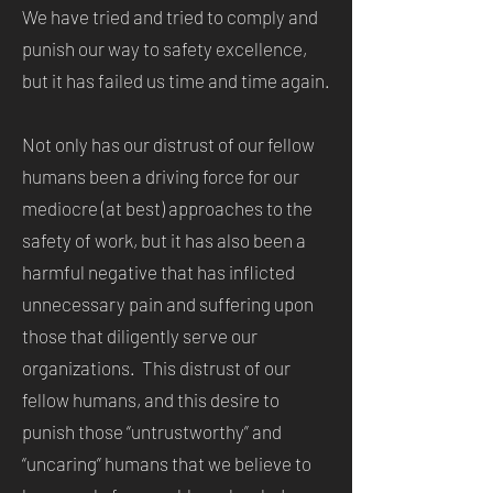
We have tried and tried to comply and
punish our way to safety excellence,
but it has failed us time and time again.
Not only has our distrust of our fellow
humans been a driving force for our
mediocre (at best) approaches to the
safety of work, but it has also been a
harmful negative that has inflicted
unnecessary pain and suffering upon
those that diligently serve our
organizations. This distrust of our
fellow humans, and this desire to
punish those “untrustworthy” and
“uncaring” humans that we believe to