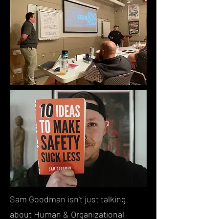
Sam Goodman isn't just talking
about Human & Organizational