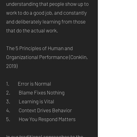
understanding that people show up to
work to do a good job, and constantly
and deliberately learning from those
that do the actual work.
The 5 Principles of Human and
Organizational Performance (Conklin,
2019)
1. Error is Normal
2. Blame Fixes Nothing
3. Learning is Vital
4. Context Drives Behavior
5. How You Respond Matters
In our traditional approaches to the