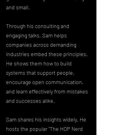
and small.
Through his consulting and
engaging talks, Sam helps
companies across demanding
industries embed these principles.
He shows them how to build
systems that support people,
encourage open communication,
and learn effectively from mistakes
and successes alike.
Sam shares his insights widely. He
hosts the popular "The HOP Nerd