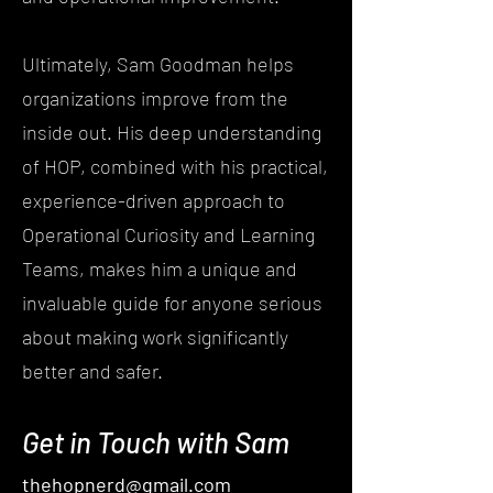
Ultimately, Sam Goodman helps
organizations improve from the
inside out. His deep understanding
of HOP, combined with his practical,
experience-driven approach to
Operational Curiosity and Learning
Teams, makes him a unique and
invaluable guide for anyone serious
about making work significantly
better and safer.
Get in Touch with Sam
thehopnerd@gmail.com