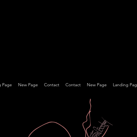
g Page
New Page
Contact
Contact
New Page
Landing Pa