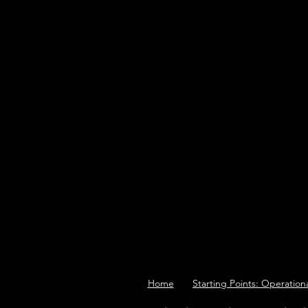
Home
Starting Points: Operation