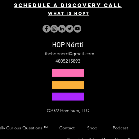
Schedule a discovery call
What is hop?
HOP Nörtti
thehopnerd@gmail.com
4805215893
©2022 Hominum, LLC
ally Curious Questions ™
Contact
Shop
Podcast