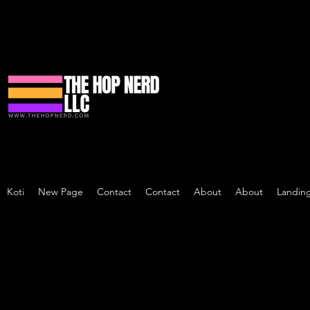
Koti
New Page
Contact
Contact
About
About
Landin