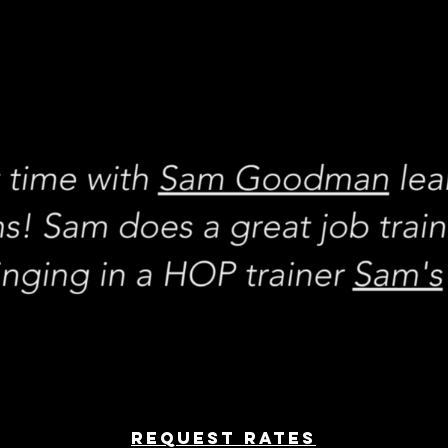
REQUEST rates