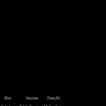
Blog
Services
Press Kit