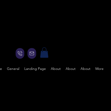
ge
General
Landing Page
About
About
About
More