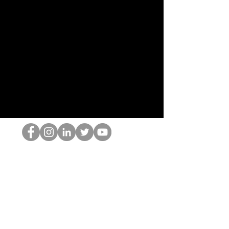
HOP Nörtti
©2022 Hominum, LLC
thehopnerd@gmail.com
4805215893