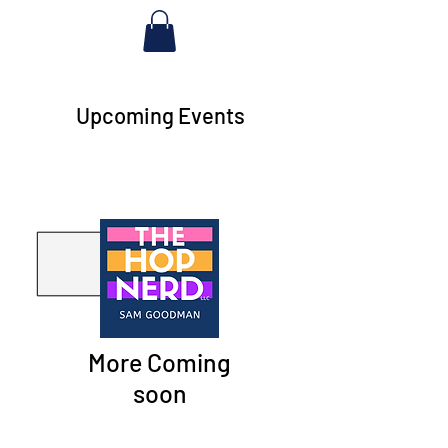
Upcoming Events
More Coming
soon