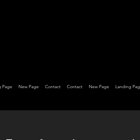
g Page
New Page
Contact
Contact
New Page
Landing Pa