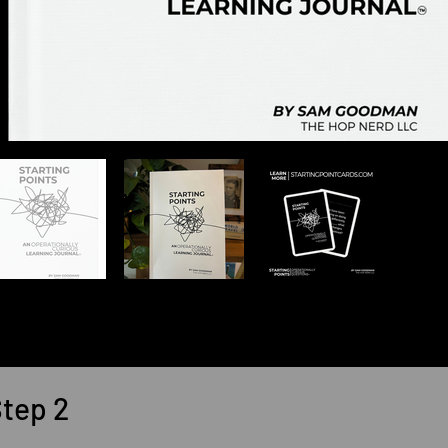
tep 2