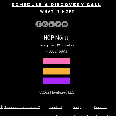
Schedule a discovery call
What is hop?
HOP Nörtti
thehopnerd@gmail.com
4805215893
©2022 Hominum, LLC
ally Curious Questions ™
Contact
Shop
Podcast