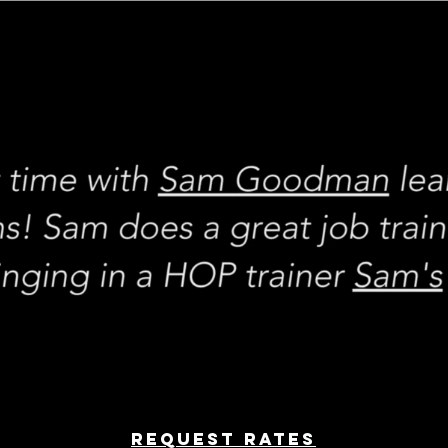
REQUEST rates