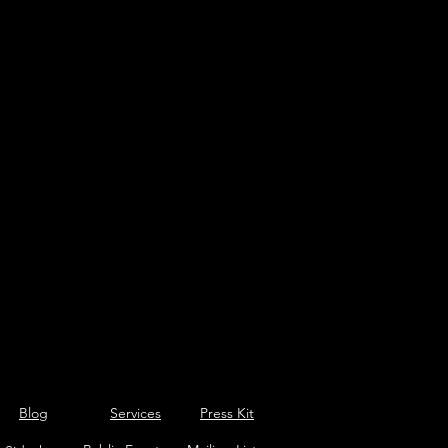
Blog
Services
Press Kit