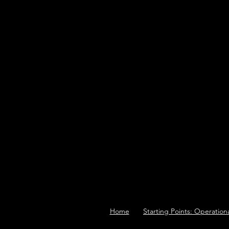
Home
Starting Points: Operation