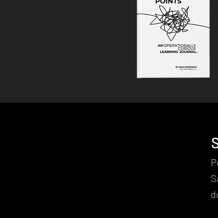
S
Contact
P
S
d