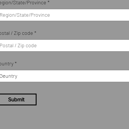
egion/State/Province
ostal / Zip code
ountry
Submit