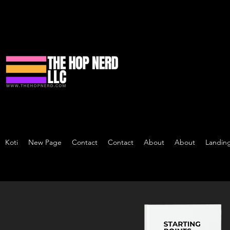
Koti
New Page
Contact
Contact
About
About
Landin