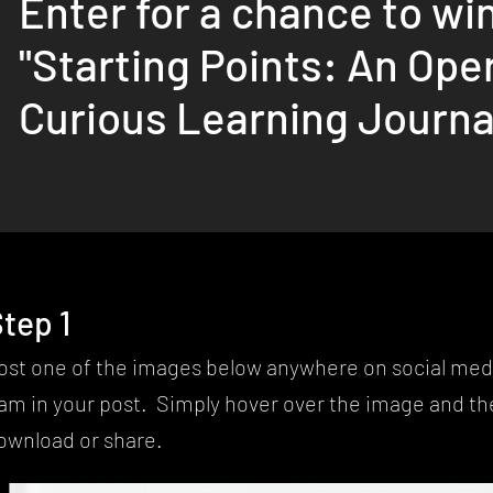
Enter for a chance to win
"Starting Points: An Ope
Curious Learning Journa
tep 1
ost one of the images below anywhere on social med
am in your post. Simply hover over the image and the
ownload or share.