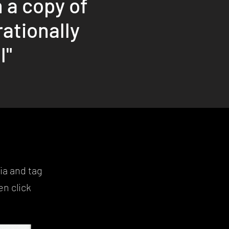
 a copy of
rationally
l"
ia and tag
n click