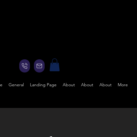
ge
General
Landing Page
About
About
About
More