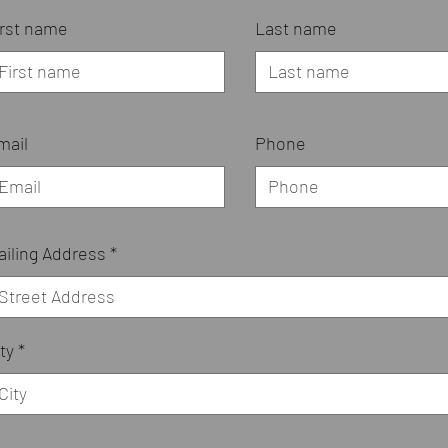
irst name
Last name
mail
Phone
ailing Address
ty