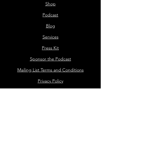
Shop
Podcast
Blog
Services
Press Kit
Sponsor the Podcast
Mailing List Terms and Conditions
Privacy Policy
Shop Policy
Darrell the Safety Man
About Sam
Sideshow
Public Events