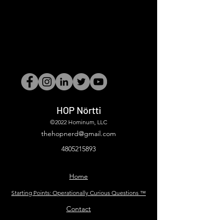
HOP Nörtti
©2022 Hominum, LLC
thehopnerd@gmail.com
4805215893
Home
Starting Points: Operationally Curious Questions ™
Contact