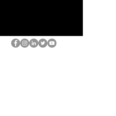
HOP Nörtti
©2022 Hominum, LLC
thehopnerd@gmail.com
4805215893
Home
Starting Points: Operationally Curious Questions ™
Contact