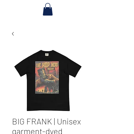
BIG FRANK | Unisex
garment-dyed