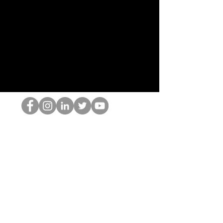
HOP Nörtti
©2022 Hominum, LLC
thehopnerd@gmail.com
4805215893
Home
Starting Points: Operationally Curious Questions ™