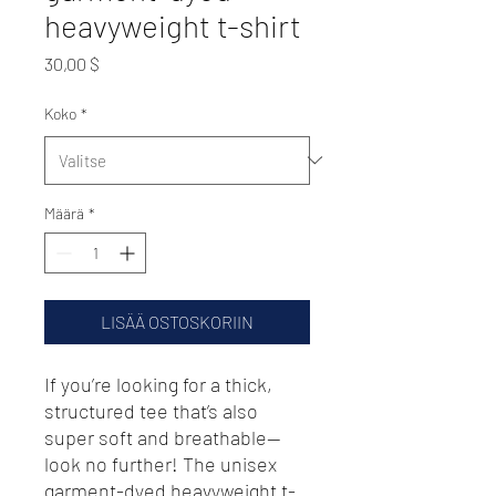
heavyweight t-shirt
Hinta
30,00 $
Koko
*
Määrä
*
LISÄÄ OSTOSKORIIN
If you’re looking for a thick, 
structured tee that’s also 
super soft and breathable—
look no further! The unisex 
garment-dyed heavyweight t-