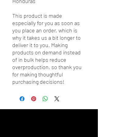
Honduras
This product is made 
especially for you as soon as 
you place an order, which is 
why it takes us a bit longer to 
deliver it to you. Making 
products on demand instead 
of in bulk helps reduce 
overproduction, so thank you 
for making thoughtful 
purchasing decisions!