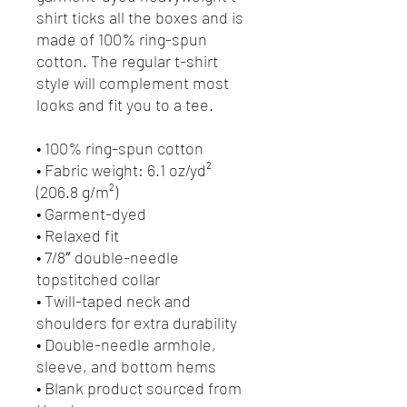
shirt ticks all the boxes and is 
made of 100% ring-spun 
cotton. The regular t-shirt 
style will complement most 
looks and fit you to a tee.
• 100% ring-spun cotton
• Fabric weight: 6.1 oz/yd² 
(206.8 g/m²)
• Garment-dyed
• Relaxed fit
• 7/8″ double-needle 
topstitched collar
• Twill-taped neck and 
shoulders for extra durability
• Double-needle armhole, 
sleeve, and bottom hems
• Blank product sourced from 