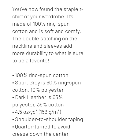
You've now found the staple t-
shirt of your wardrobe. It's 
made of 100% ring-spun 
cotton and is soft and comfy. 
The double stitching on the 
neckline and sleeves add 
more durability to what is sure 
to be a favorite!  
• 100% ring-spun cotton
• Sport Grey is 90% ring-spun 
cotton, 10% polyester
• Dark Heather is 65% 
polyester, 35% cotton
• 4.5 oz/yd² (153 g/m²)
• Shoulder-to-shoulder taping
• Quarter-turned to avoid 
crease down the center