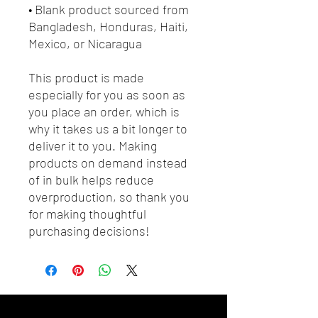
• Blank product sourced from 
Bangladesh, Honduras, Haiti, 
Mexico, or Nicaragua
This product is made 
especially for you as soon as 
you place an order, which is 
why it takes us a bit longer to 
deliver it to you. Making 
products on demand instead 
of in bulk helps reduce 
overproduction, so thank you 
for making thoughtful 
purchasing decisions!