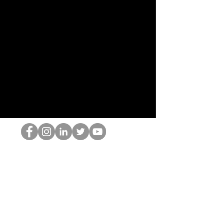
HOP Nörtti
©2022 Hominum, LLC
thehopnerd@gmail.com
4805215893