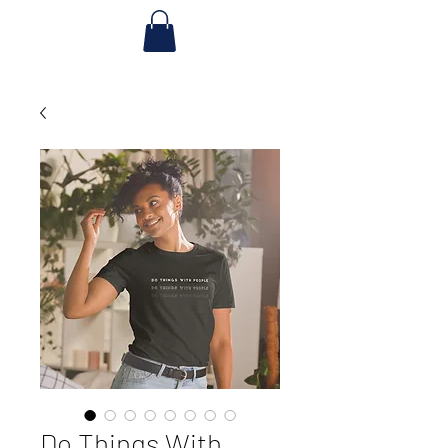
Do Things With