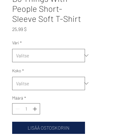
People Short-
Sleeve Soft T-Shirt
Hinta
25,99 $
Väri
*
Koko
*
Määrä
*
LISÄÄ OSTOSKORIIN