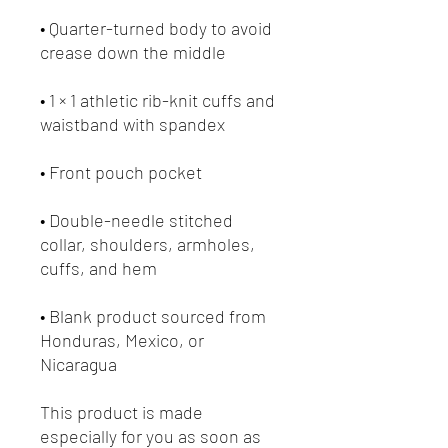
• Quarter-turned body to avoid 
• 1 × 1 athletic rib-knit cuffs and 
• Double-needle stitched 
collar, shoulders, armholes, 
• Blank product sourced from 
Honduras, Mexico, or 
Nicaragua
This product is made 
especially for you as soon as 