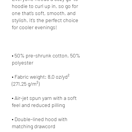
hoodie to curl up in, so go for 
one that's soft, smooth, and 
stylish. It's the perfect choice 
• 50% pre-shrunk cotton, 50% 
• Fabric weight: 8.0 oz/yd² 
• Air-jet spun yarn with a soft 
• Double-lined hood with 