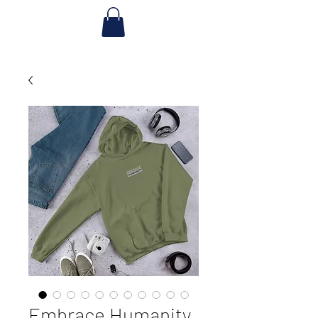
Embrace Humanity