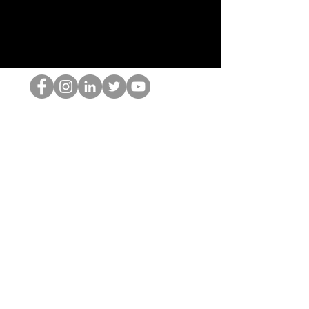
HOP Nörtti
©2022 Hominum, LLC
thehopnerd@gmail.com
4805215893
Home
Starting Points: Operationally Curious Questions ™
Contact
Shop