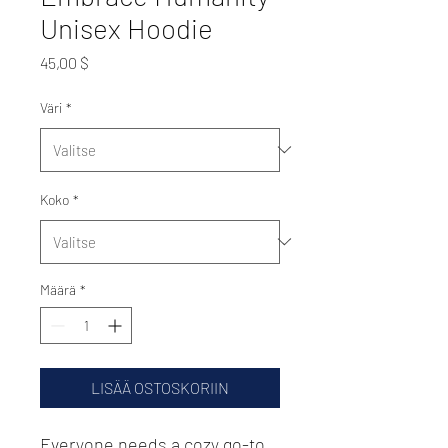
Unisex Hoodie
Hinta
45,00 $
Väri
*
Koko
*
Määrä
*
LISÄÄ OSTOSKORIIN
Everyone needs a cozy go-to 