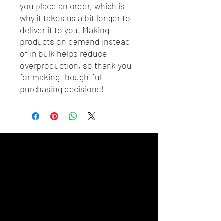
you place an order, which is 
why it takes us a bit longer to 
deliver it to you. Making 
products on demand instead 
of in bulk helps reduce 
overproduction, so thank you 
for making thoughtful 
purchasing decisions!